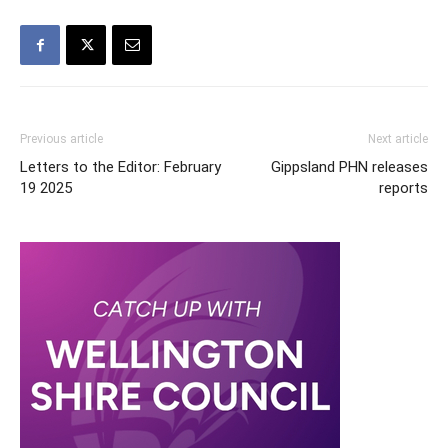
Previous article
Next article
Letters to the Editor: February
Gippsland PHN releases
19 2025
reports