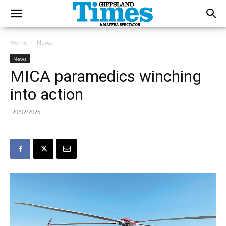
Home
News
News
MICA paramedics winching
into action
20/02/2025