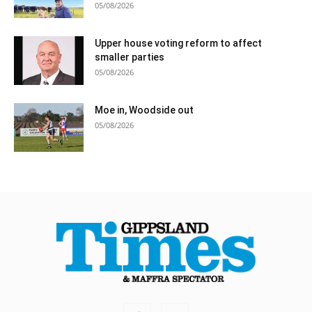
05/08/2026
Upper house voting reform to affect
smaller parties
05/08/2026
Moe in, Woodside out
05/08/2026