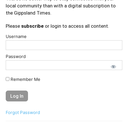
local community than with a digital subscription to
the Gippsland Times.
Please
subscribe
or login to access all content.
Username
Password
Remember Me
Forgot Password