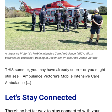
Ambulance Victoria's Mobile Intensive Care Ambulance (MICA) flight
paramedics undertook training in December. Photo: Ambulance Victoria
THIS summer, you may have already seen – or you might
still see – Ambulance Victoria's Mobile Intensive Care
Ambulance […]
Let's Stay Connected
There’s no better way to stay connected with your