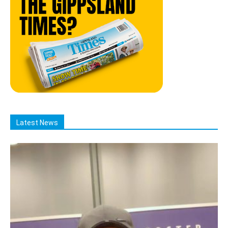
Latest News