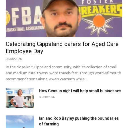
Celebrating Gippsland carers for Aged Care
Employee Day
06/08/2026
In the close-knit Gippsland community, with its collection of small
and medium rural towns, word travels fast. Through word-of-mouth
recommendations alone, Awais Warriach while...
How Census night will help small businesses
05/08/2026
Ian and Rob Bayley pushing the boundaries
of farming