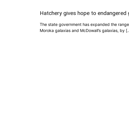
Hatchery gives hope to endangered 
The state government has expanded the range o
Moroka galaxias and McDowall’s galaxias, by [