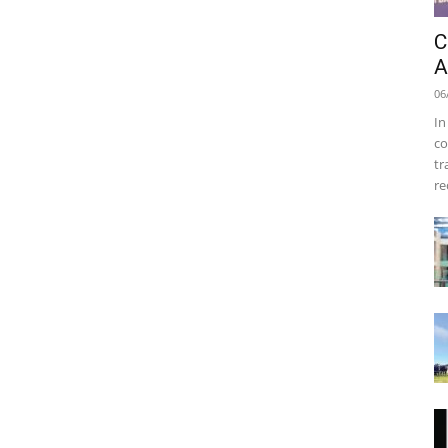
C
A
06
In
co
tr
re