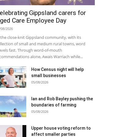
elebrating Gippsland carers for
ged Care Employee Day
/08/2026
 the close-knit Gippsland community, with its
llection of small and medium rural towns, word
avels fast. Through word-of-mouth
commendations alone, Awais Warriach while...
How Census night will help
small businesses
05/08/2026
Ian and Rob Bayley pushing the
boundaries of farming
05/08/2026
Upper house voting reform to
affect smaller parties