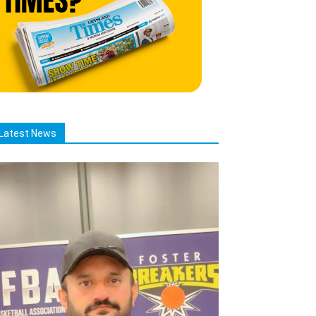
Latest News