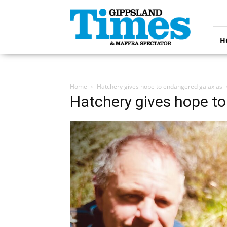
Gippsland
Times
H
Home
Hatchery gives hope to endangered galaxias
Hatchery gives hope t