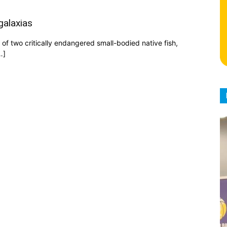
galaxias
f two critically endangered small-bodied native fish,
…]