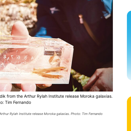
dik from the Arthur Rylah Institute release Moroka galaxias.
o: Tim Fernando
 Arthur Rylah Institute release Moroka galaxias. Photo: Tim Fernando