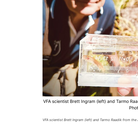
VFA scientist Brett Ingram (left) and Tarmo Raa
Phot
VFA scientist Brett Ingram (left) and Tarmo Raadik from the