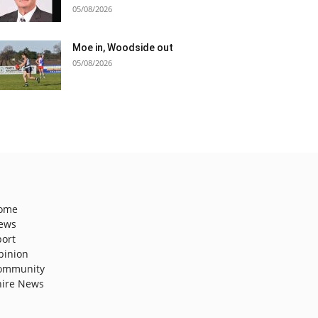
05/08/2026
Moe in, Woodside out
05/08/2026
ome
ews
port
pinion
ommunity
hire News