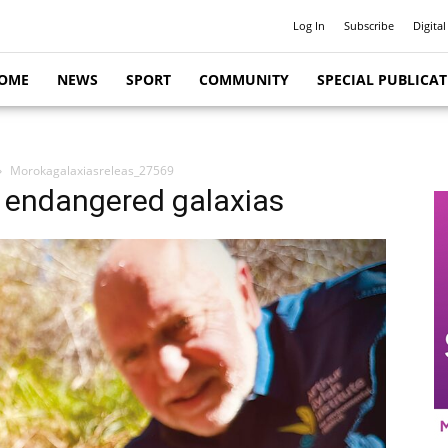
Log In
Subscribe
Digital
OME
NEWS
SPORT
COMMUNITY
SPECIAL PUBLICA
Morokagalaxiasreleas_27569
o endangered galaxias