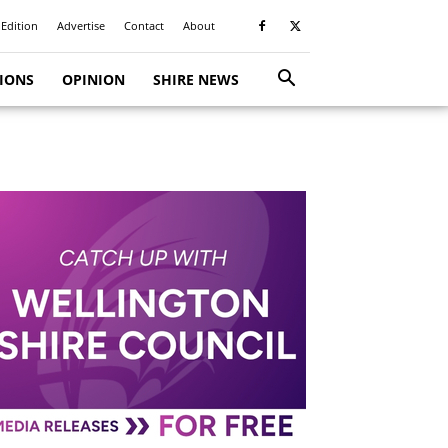
 Edition
Advertise
Contact
About
TIONS
OPINION
SHIRE NEWS