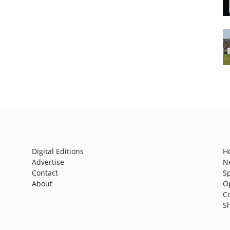
Digital Editions
H
Advertise
N
Contact
S
About
O
C
S