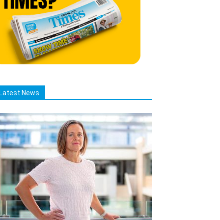
Latest News