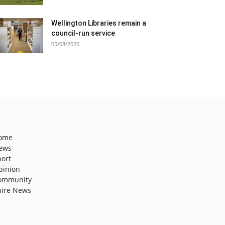
Wellington Libraries remain a
council-run service
05/08/2026
ome
ews
port
pinion
ommunity
hire News