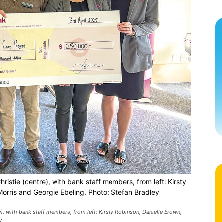
istie (centre), with bank staff members, from left: Kirsty
orris and Georgie Ebeling. Photo: Stefan Bradley
), with bank staff members, from left: Kirsty Robinson, Danielle Brown,
y