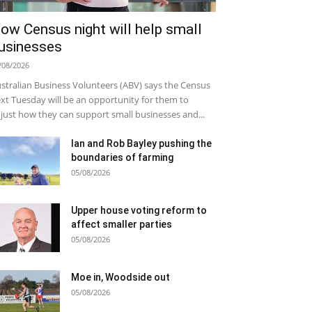
ow Census night will help small
usinesses
/08/2026
stralian Business Volunteers (ABV) says the Census
xt Tuesday will be an opportunity for them to
just how they can support small businesses and...
Ian and Rob Bayley pushing the
boundaries of farming
05/08/2026
Upper house voting reform to
affect smaller parties
05/08/2026
Moe in, Woodside out
05/08/2026