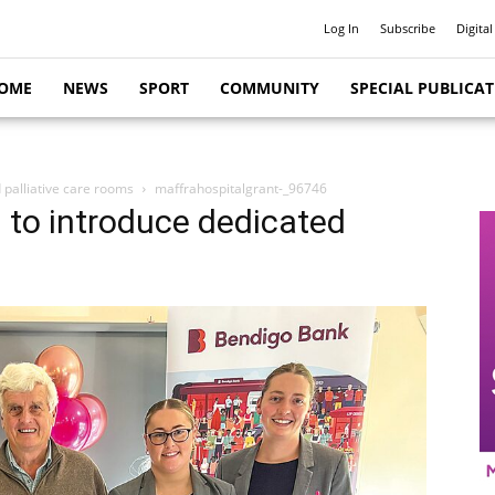
Log In
Subscribe
Digital
OME
NEWS
SPORT
COMMUNITY
SPECIAL PUBLICA
d palliative care rooms
maffrahospitalgrant-_96746
l to introduce dedicated