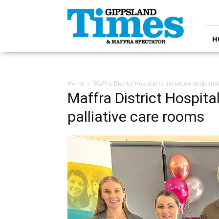
Gippsland
Times
H
Home
Maffra District Hospital to introduce dedicate
Maffra District Hospita
palliative care rooms