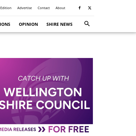
 Edition
Advertise
Contact
About
TIONS
OPINION
SHIRE NEWS