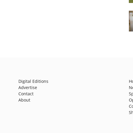
Digital Editions
H
Advertise
N
Contact
S
About
O
C
S