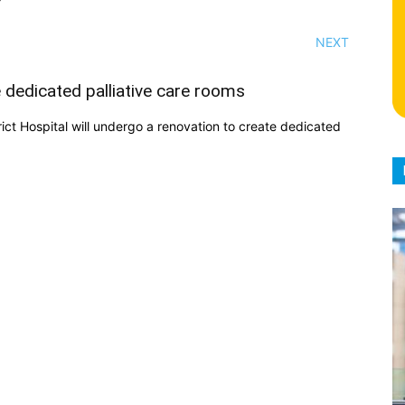
NEXT
e dedicated palliative care rooms
rict Hospital will undergo a renovation to create dedicated