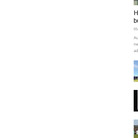
H
b
05
Au
ne
ad