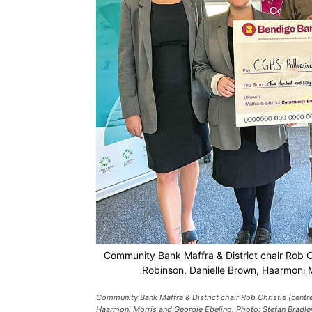
Community Bank Maffra & District chair Rob Chr
Robinson, Danielle Brown, Haarmoni M
Community Bank Maffra & District chair Rob Christie (centre
Haarmoni Morris and Georgie Ebeling. Photo: Stefan Bradle