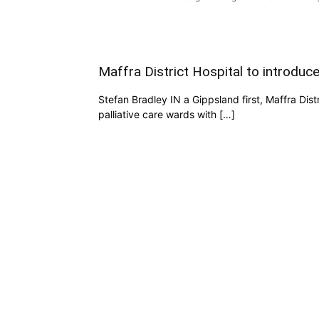
Maffra District Hospital to introduc
Stefan Bradley IN a Gippsland first, Maffra Dist
palliative care wards with […]