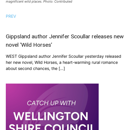
magnificent wild places. Photo: Contributed
PREV
Gippsland author Jennifer Scoullar releases new
novel ‘Wild Horses’
WEST Gippsland author Jennifer Scoullar yesterday released
her new novel, Wild Horses, a heart-warming rural romance
about second chances, the […]