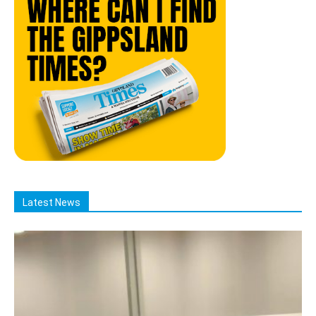
Latest News