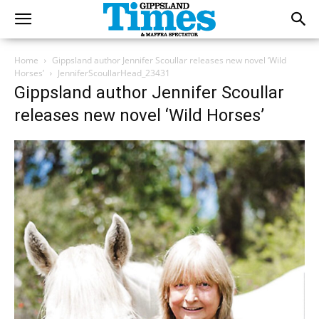
Home
Gippsland author Jennifer Scoullar releases new novel ‘Wild
Horses’
JenniferScoullarHead_23431
Gippsland author Jennifer Scoullar
releases new novel ‘Wild Horses’