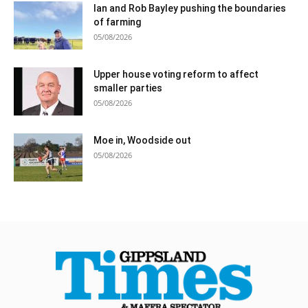
Ian and Rob Bayley pushing the boundaries
of farming
05/08/2026
Upper house voting reform to affect
smaller parties
05/08/2026
Moe in, Woodside out
05/08/2026