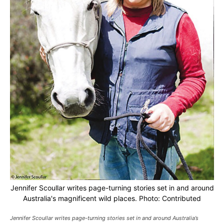
Jennifer Scoullar writes page-turning stories set in and around
Australia's magnificent wild places. Photo: Contributed
Jennifer Scoullar writes page-turning stories set in and around Australia’s