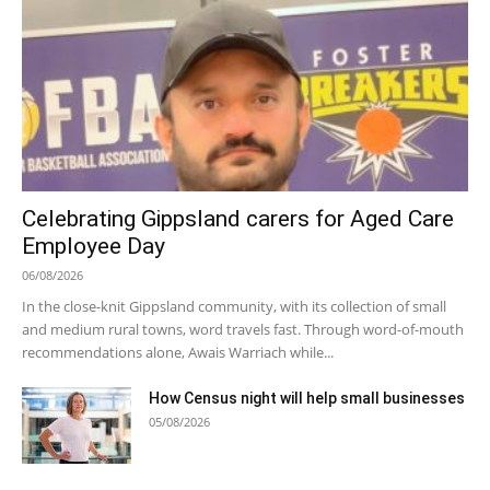
Celebrating Gippsland carers for Aged Care
Employee Day
06/08/2026
In the close-knit Gippsland community, with its collection of small
and medium rural towns, word travels fast. Through word-of-mouth
recommendations alone, Awais Warriach while...
How Census night will help small businesses
05/08/2026