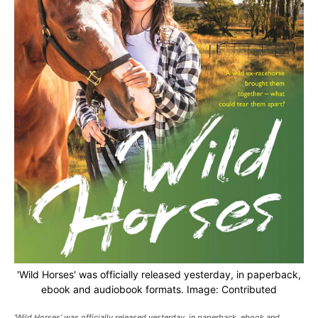
'Wild Horses' was officially released yesterday, in paperback,
ebook and audiobook formats. Image: Contributed
‘Wild Horses’ was officially released yesterday, in paperback, ebook and