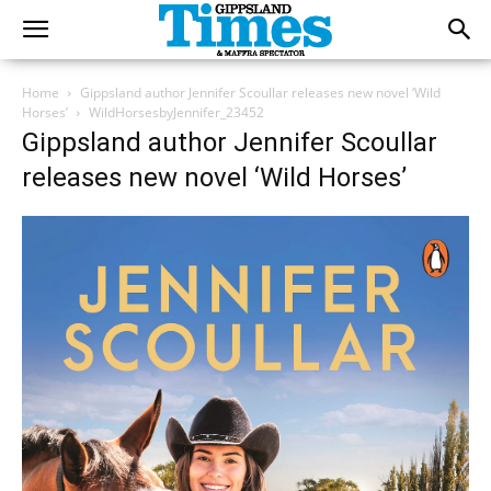
Home
Gippsland author Jennifer Scoullar releases new novel ‘Wild
Horses’
WildHorsesbyJennifer_23452
Gippsland author Jennifer Scoullar
releases new novel ‘Wild Horses’