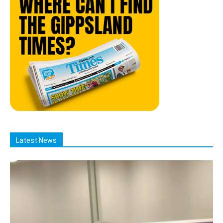
Latest News