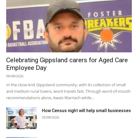
Celebrating Gippsland carers for Aged Care
Employee Day
06/08/2026
In the close-knit Gippsland community, with its collection of small
and medium rural towns, word travels fast. Through word-of-mouth
recommendations alone, Awais Warriach while...
How Census night will help small businesses
05/08/2026