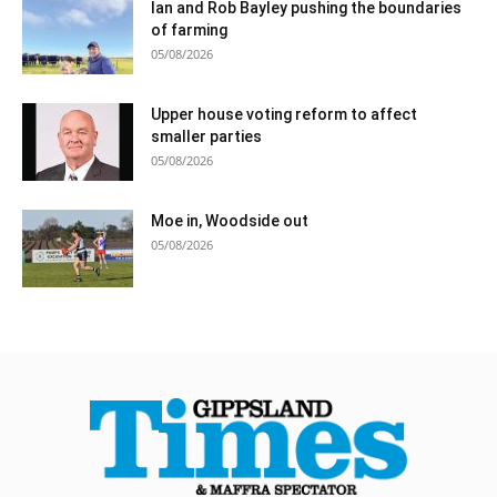
Ian and Rob Bayley pushing the boundaries
of farming
05/08/2026
Upper house voting reform to affect
smaller parties
05/08/2026
Moe in, Woodside out
05/08/2026