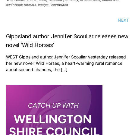
audiobook formats. Image: Contributed
NEXT
Gippsland author Jennifer Scoullar releases new
novel ‘Wild Horses’
WEST Gippsland author Jennifer Scoullar yesterday released
her new novel, Wild Horses, a heart-warming rural romance
about second chances, the […]