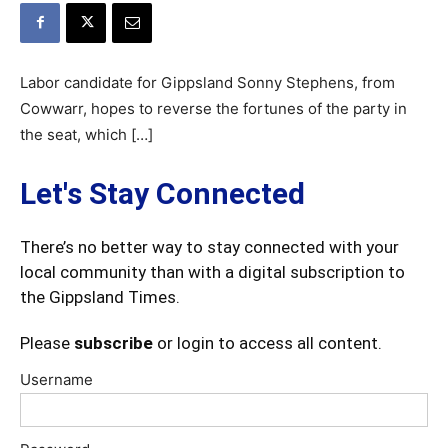
Labor candidate for Gippsland Sonny Stephens, from
Cowwarr, hopes to reverse the fortunes of the party in
the seat, which […]
Let's Stay Connected
There’s no better way to stay connected with your
local community than with a digital subscription to
the Gippsland Times.
Please
subscribe
or login to access all content.
Username