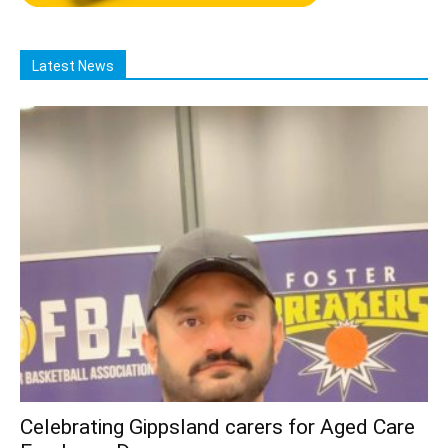
Latest News
Celebrating Gippsland carers for Aged Care