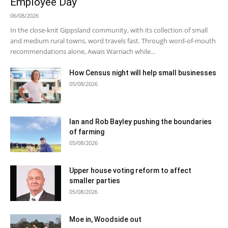
Employee Day
06/08/2026
In the close-knit Gippsland community, with its collection of small
and medium rural towns, word travels fast. Through word-of-mouth
recommendations alone, Awais Warriach while...
How Census night will help small businesses
05/08/2026
Ian and Rob Bayley pushing the boundaries
of farming
05/08/2026
Upper house voting reform to affect
smaller parties
05/08/2026
Moe in, Woodside out