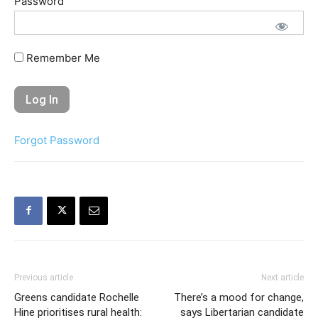
Password
Remember Me
Forgot Password
Previous article
Next article
Greens candidate Rochelle
There’s a mood for change,
Hine prioritises rural health:
says Libertarian candidate