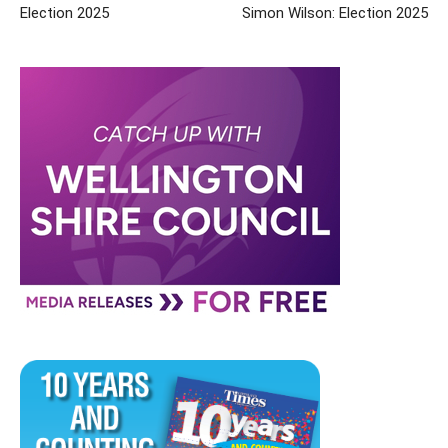
Election 2025
Simon Wilson: Election 2025