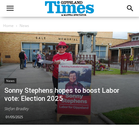
Home
News
News
Sonny Stephens hopes to boost Labor
vote: Election 2025
Stefan Bradley
01/05/2025