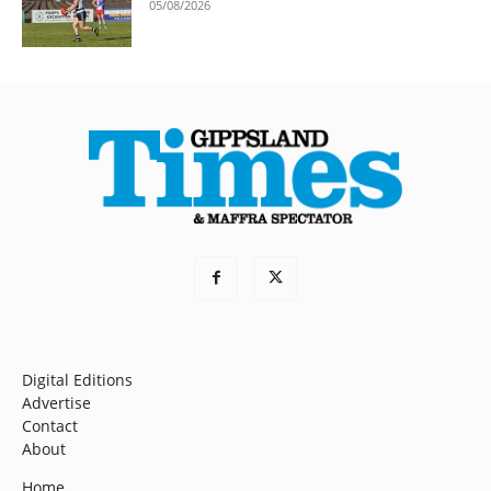
05/08/2026
Digital Editions
Advertise
Contact
About
Home