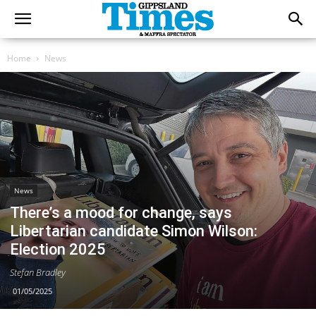
Home
News
News
There’s a mood for change, says
Libertarian candidate Simon Wilson:
Election 2025
Stefan Bradley
01/05/2025