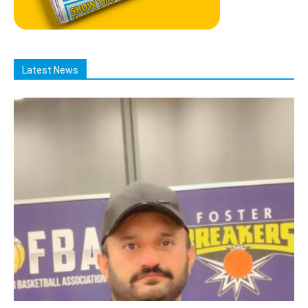
Latest News