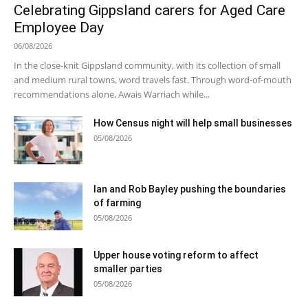
Celebrating Gippsland carers for Aged Care
Employee Day
06/08/2026
In the close-knit Gippsland community, with its collection of small
and medium rural towns, word travels fast. Through word-of-mouth
recommendations alone, Awais Warriach while...
How Census night will help small businesses
05/08/2026
Ian and Rob Bayley pushing the boundaries
of farming
05/08/2026
Upper house voting reform to affect
smaller parties
05/08/2026