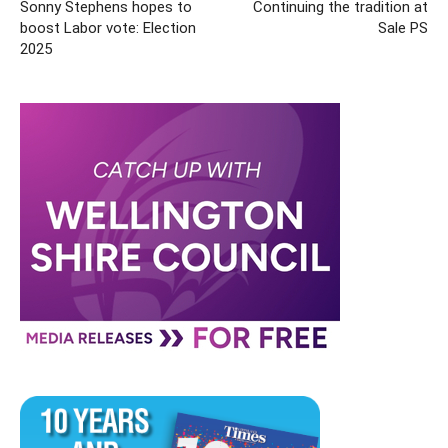
Sonny Stephens hopes to
Continuing the tradition at
boost Labor vote: Election
Sale PS
2025