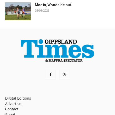
Moe in, Woodside out
05/08/2026
Digital Editions
Advertise
Contact
About