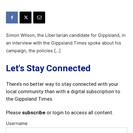
Simon Wilson, the Libertarian candidate for Gippsland, in
an interview with the Gippsland Times spoke about his
campaign, the policies […]
Let's Stay Connected
There’s no better way to stay connected with your
local community than with a digital subscription to
the Gippsland Times.
Please
subscribe
or login to access all content.
Username