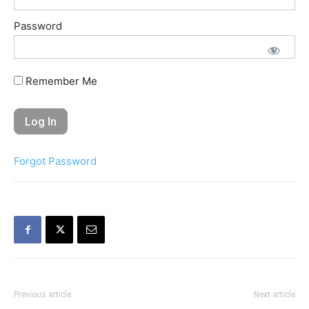
Password
Remember Me
Forgot Password
Previous article
Next article