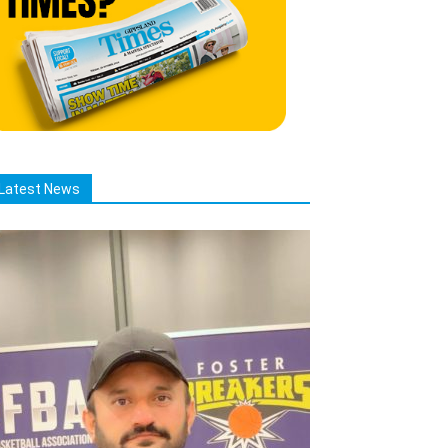
Latest News