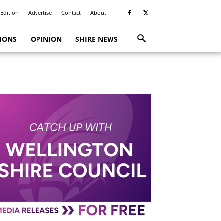
 Edition
Advertise
Contact
About
TIONS
OPINION
SHIRE NEWS