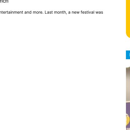
unch
ntertainment and more. Last month, a new festival was