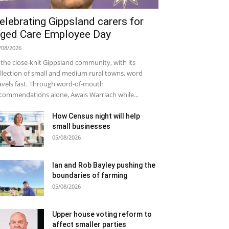
elebrating Gippsland carers for
ged Care Employee Day
/08/2026
 the close-knit Gippsland community, with its
llection of small and medium rural towns, word
avels fast. Through word-of-mouth
commendations alone, Awais Warriach while...
How Census night will help
small businesses
05/08/2026
Ian and Rob Bayley pushing the
boundaries of farming
05/08/2026
Upper house voting reform to
affect smaller parties