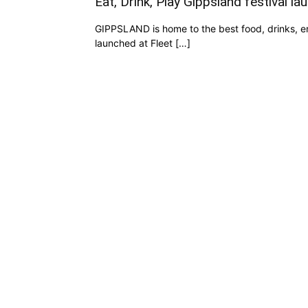
Eat, Drink, Play Gippsland festival la
GIPPSLAND is home to the best food, drinks, e
launched at Fleet […]