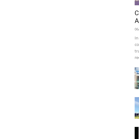
C
A
06
In
co
tr
re