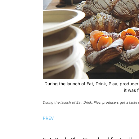
During the launch of Eat, Drink, Play, producers
it was 
During the launch of Eat, Drink, Play, producers got a taste 
PREV