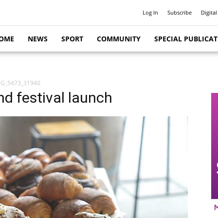
Log In
Subscribe
Digital
OME
NEWS
SPORT
COMMUNITY
SPECIAL PUBLICA
MG_5473_31940
nd festival launch