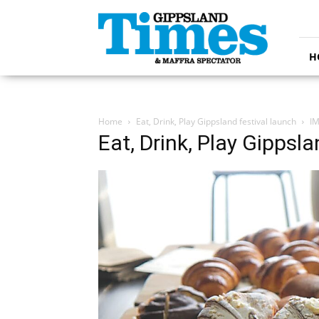
Gippsland
Times
H
Home
Eat, Drink, Play Gippsland festival launch
I
Eat, Drink, Play Gippsla