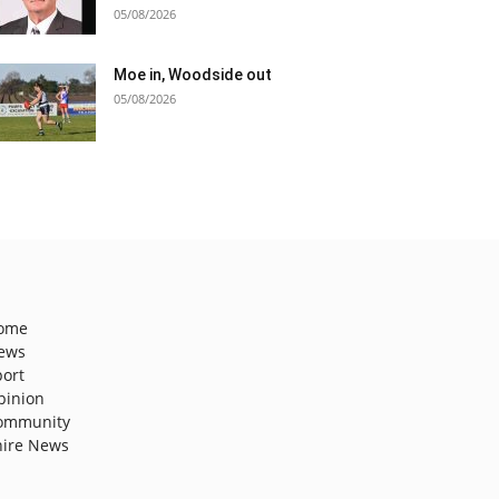
05/08/2026
Moe in, Woodside out
05/08/2026
ome
ews
port
pinion
ommunity
hire News