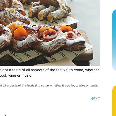
 got a taste of all aspects of the festival to come, whether
food, wine or music.
of all aspects of the festival to come, whether it was food, wine or music.
NEXT