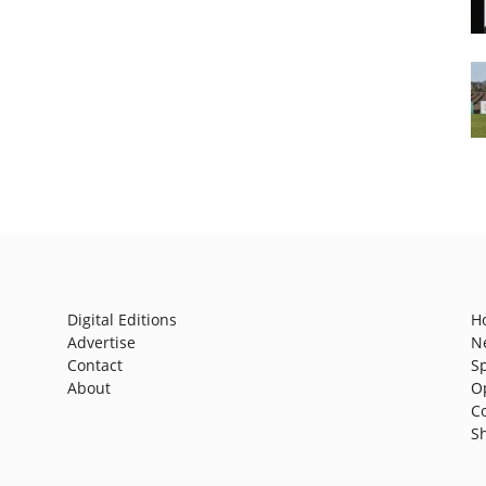
Digital Editions
H
Advertise
N
Contact
S
About
O
C
S