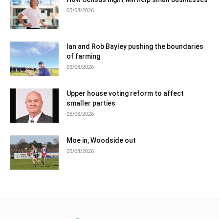
05/08/2026
Ian and Rob Bayley pushing the boundaries
of farming
05/08/2026
Upper house voting reform to affect
smaller parties
05/08/2026
Moe in, Woodside out
05/08/2026