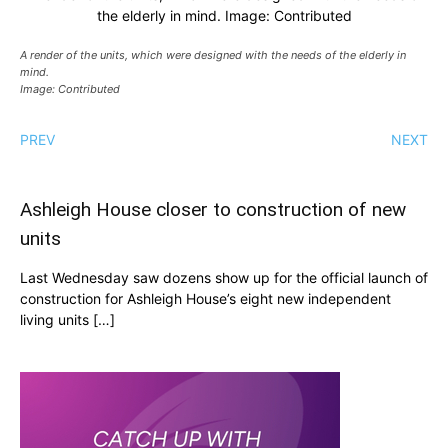
the elderly in mind. Image: Contributed
A render of the units, which were designed with the needs of the elderly in
mind.
Image: Contributed
PREV
NEXT
Ashleigh House closer to construction of new
units
Last Wednesday saw dozens show up for the official launch of
construction for Ashleigh House’s eight new independent
living units […]