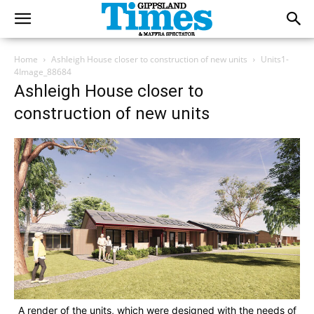
Home
Ashleigh House closer to construction of new units
Units1-
4Image_88684
Ashleigh House closer to
construction of new units
A render of the units, which were designed with the needs of