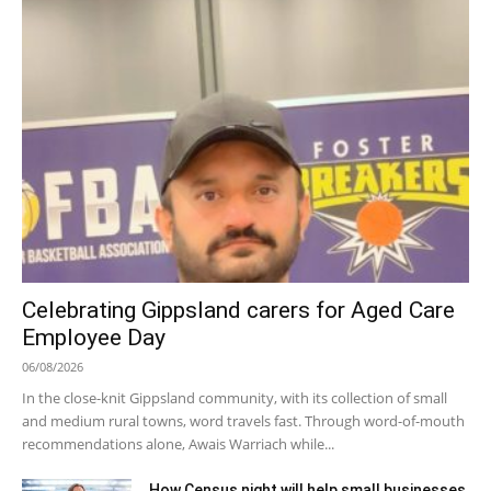
Celebrating Gippsland carers for Aged Care
Employee Day
06/08/2026
In the close-knit Gippsland community, with its collection of small
and medium rural towns, word travels fast. Through word-of-mouth
recommendations alone, Awais Warriach while...
How Census night will help small businesses