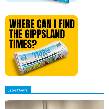
Latest News