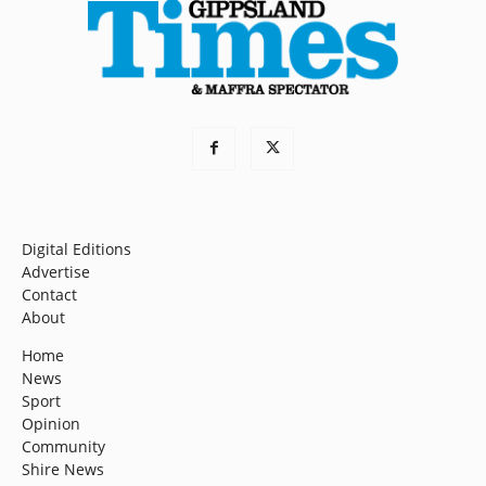
Digital Editions
Advertise
Contact
About
Home
News
Sport
Opinion
Community
Shire News