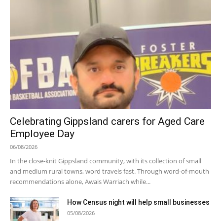
Celebrating Gippsland carers for Aged Care
Employee Day
06/08/2026
In the close-knit Gippsland community, with its collection of small
and medium rural towns, word travels fast. Through word-of-mouth
recommendations alone, Awais Warriach while...
How Census night will help small businesses
05/08/2026