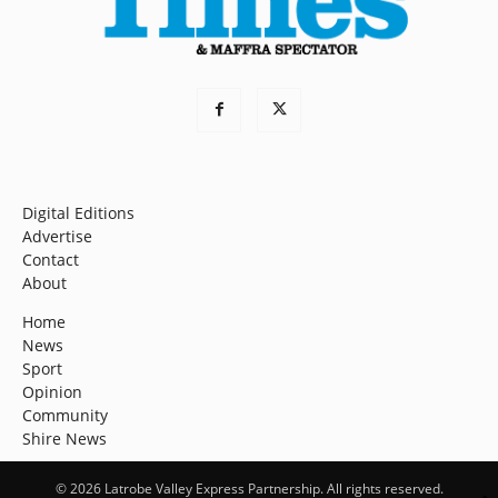
Digital Editions
Advertise
Contact
About
Home
News
Sport
Opinion
Community
Shire News
© 2026 Latrobe Valley Express Partnership. All rights reserved.