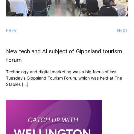
PREV
NEXT
New tech and AI subject of Gippsland tourism
forum
Technology and digital marketing was a big focus of last
Tuesday’s Gippsland Tourism Forum, which was held at The
Stables […]