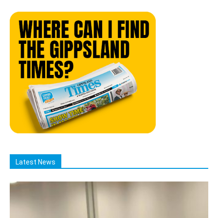
Latest News