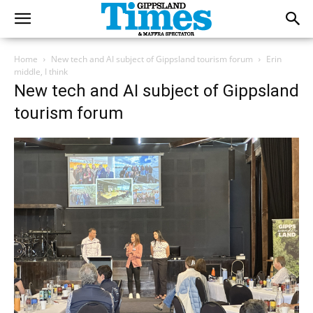
Home
New tech and AI subject of Gippsland tourism forum
Erin
middle, I think
New tech and AI subject of Gippsland
tourism forum