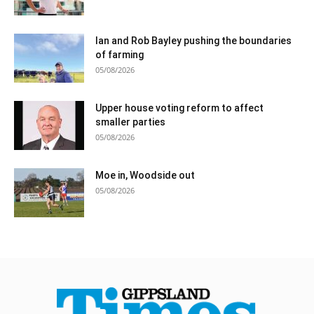
Ian and Rob Bayley pushing the boundaries
of farming
05/08/2026
Upper house voting reform to affect
smaller parties
05/08/2026
Moe in, Woodside out
05/08/2026