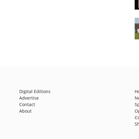
Digital Editions
H
Advertise
N
Contact
S
About
O
C
S