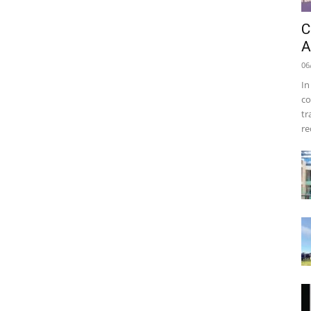
C
A
06
In
co
tr
re