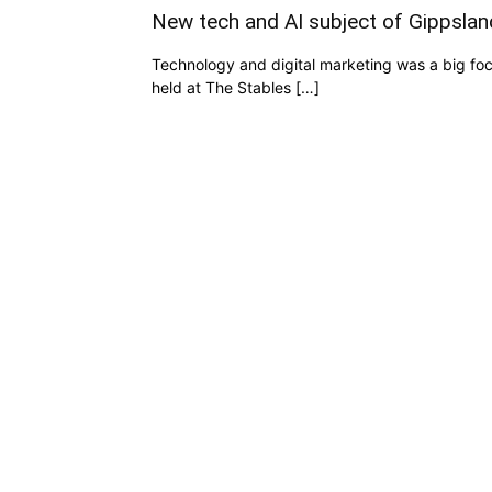
New tech and AI subject of Gippsla
Technology and digital marketing was a big fo
held at The Stables […]