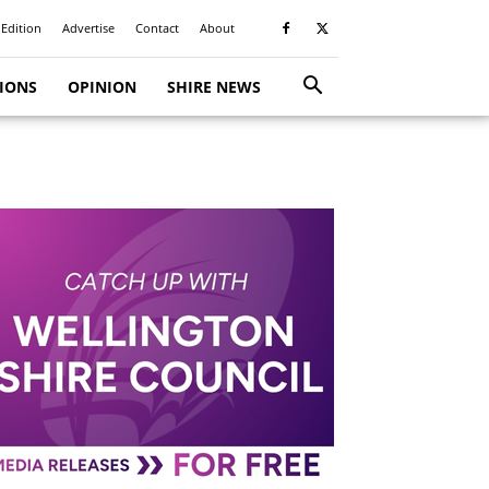
 Edition
Advertise
Contact
About
TIONS
OPINION
SHIRE NEWS