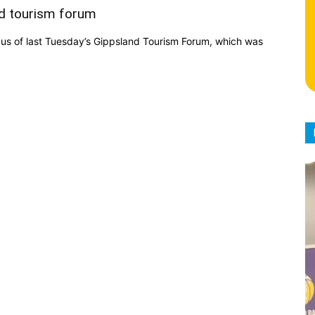
nd tourism forum
cus of last Tuesday’s Gippsland Tourism Forum, which was