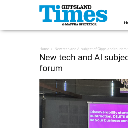
Gippsland
Times
H
Home
New tech and AI subject of Gippsland tourism
New tech and AI subjec
forum