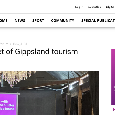
Log In
Subscribe
Digital
OME
NEWS
SPORT
COMMUNITY
SPECIAL PUBLICA
 forum
IMG_4131
t of Gippsland tourism