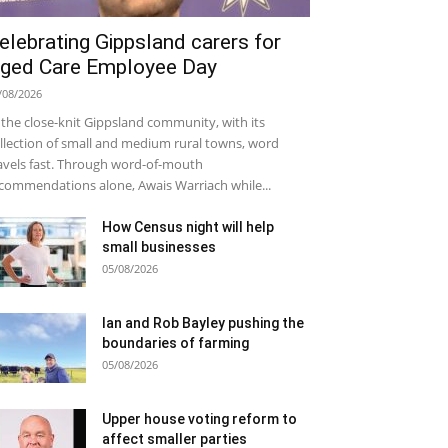
elebrating Gippsland carers for
ged Care Employee Day
/08/2026
 the close-knit Gippsland community, with its
llection of small and medium rural towns, word
avels fast. Through word-of-mouth
commendations alone, Awais Warriach while...
How Census night will help
small businesses
05/08/2026
Ian and Rob Bayley pushing the
boundaries of farming
05/08/2026
Upper house voting reform to
affect smaller parties