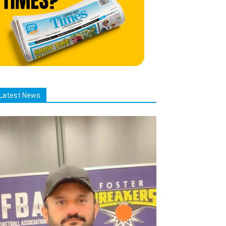
Latest News