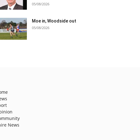
05/08/2026
Moe in, Woodside out
05/08/2026
ome
ews
port
pinion
ommunity
hire News