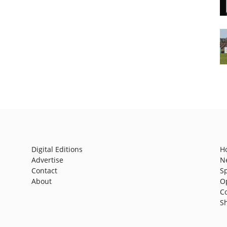
Digital Editions
H
Advertise
N
Contact
S
About
O
C
S