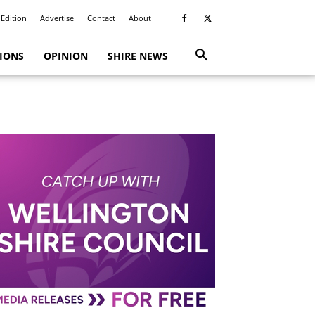
 Edition
Advertise
Contact
About
TIONS
OPINION
SHIRE NEWS