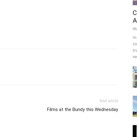
C
A
06
In
co
tr
re
Next article
Films at the Bundy this Wednesday