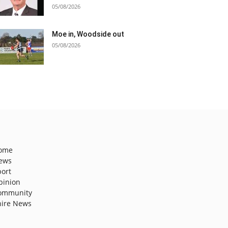
05/08/2026
Moe in, Woodside out
05/08/2026
ome
ews
port
pinion
ommunity
hire News