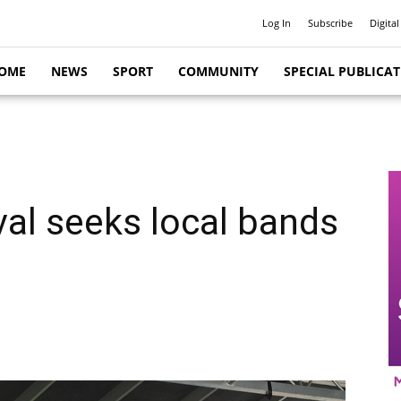
Log In
Subscribe
Digital
OME
NEWS
SPORT
COMMUNITY
SPECIAL PUBLICA
val seeks local bands