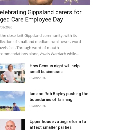
elebrating Gippsland carers for
ged Care Employee Day
/08/2026
 the close-knit Gippsland community, with its
llection of small and medium rural towns, word
avels fast. Through word-of-mouth
commendations alone, Awais Warriach while...
How Census night will help
small businesses
05/08/2026
Ian and Rob Bayley pushing the
boundaries of farming
05/08/2026
Upper house voting reform to
affect smaller parties