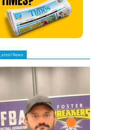
Latest News