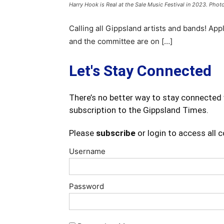
Harry Hook is Real at the Sale Music Festival in 2023. Photo
Calling all Gippsland artists and bands! App
and the committee are on […]
Let's Stay Connected
There’s no better way to stay connected 
subscription to the Gippsland Times.
Please
subscribe
or login to access all 
Username
Password