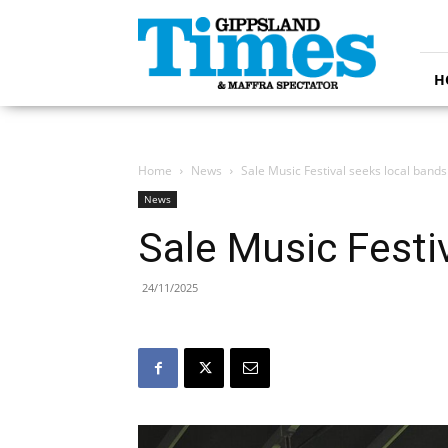
Gippsland
Times
H
Home
News
Sale Music Festival seeks local bands
News
Sale Music Festi
24/11/2025