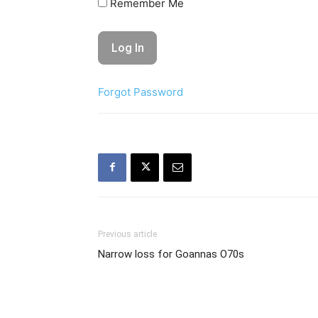
Remember Me
Forgot Password
Previous article
Narrow loss for Goannas O70s