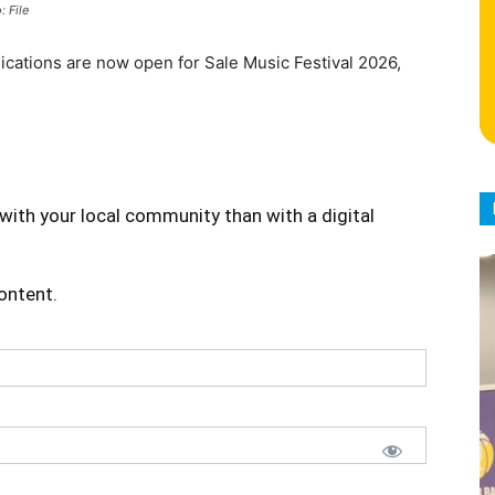
: File
lications are now open for Sale Music Festival 2026,
with your local community than with a digital
content.