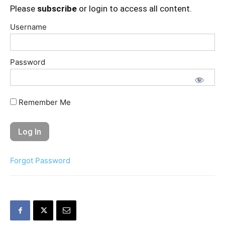
Please
subscribe
or login to access all content.
Username
Password
Remember Me
Forgot Password