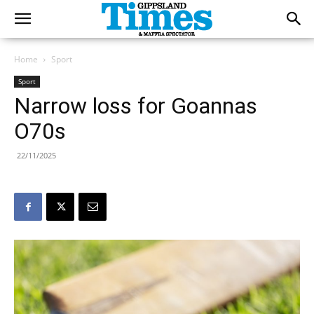
Home
Sport
Sport
Narrow loss for Goannas
O70s
22/11/2025