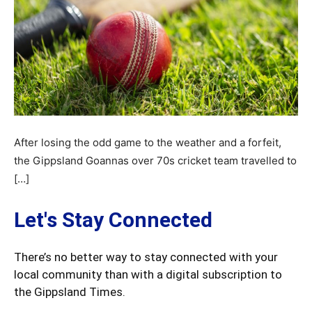
After losing the odd game to the weather and a forfeit,
the Gippsland Goannas over 70s cricket team travelled to
[…]
Let's Stay Connected
There’s no better way to stay connected with your
local community than with a digital subscription to
the Gippsland Times.