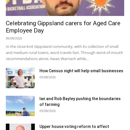
Celebrating Gippsland carers for Aged Care
Employee Day
06/08/2026
In the close-knit Gippsland community, with its collection of small
and medium rural towns, word travels fast. Through word-of-mouth
recommendations alone, Awais Warriach while...
How Census night will help small businesses
05/08/2026
Ian and Rob Bayley pushing the boundaries
of farming
05/08/2026
Upper house voting reform to affect