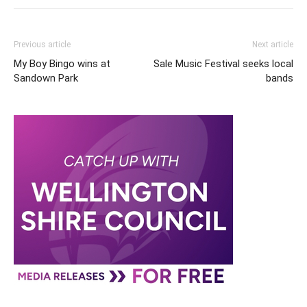
Previous article
Next article
My Boy Bingo wins at
Sale Music Festival seeks local
Sandown Park
bands