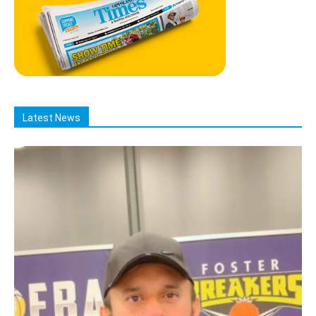
Latest News