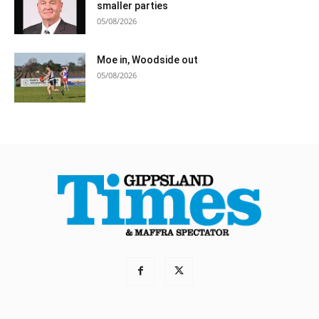
smaller parties
05/08/2026
Moe in, Woodside out
05/08/2026