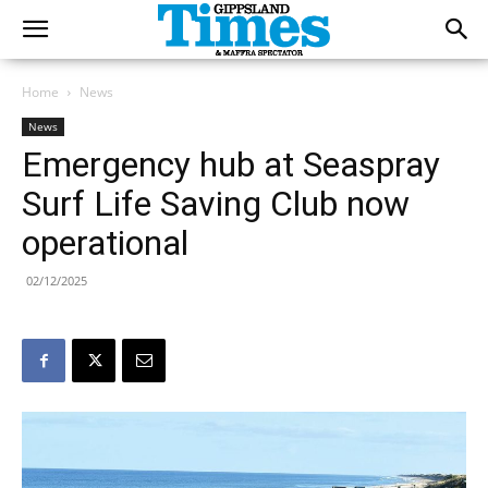
Home
News
News
Emergency hub at Seaspray
Surf Life Saving Club now
operational
02/12/2025