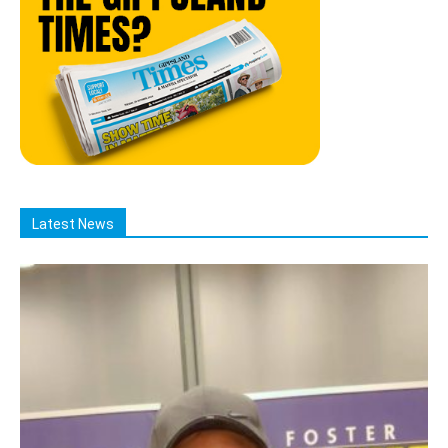
Latest News