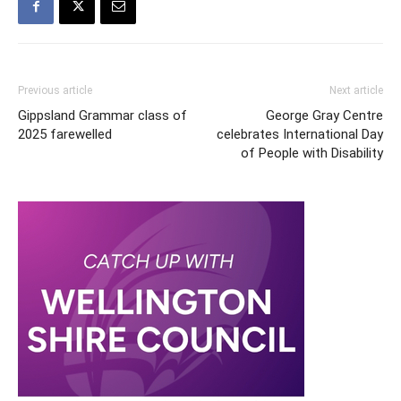
Previous article
Next article
Gippsland Grammar class of
George Gray Centre
2025 farewelled
celebrates International Day
of People with Disability