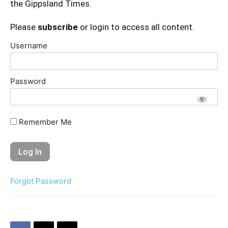
the Gippsland Times.
Please
subscribe
or login to access all content.
Username
Password
Remember Me
Forgot Password