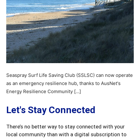
Seaspray Surf Life Saving Club (SSLSC) can now operate
as an emergency resilience hub, thanks to AusNet's
Energy Resilience Community […]
Let's Stay Connected
There’s no better way to stay connected with your
local community than with a digital subscription to