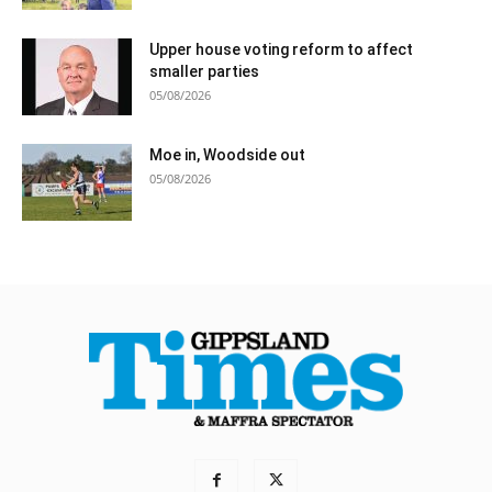
Upper house voting reform to affect
smaller parties
05/08/2026
Moe in, Woodside out
05/08/2026