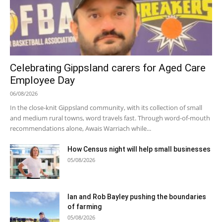
Celebrating Gippsland carers for Aged Care
Employee Day
06/08/2026
In the close-knit Gippsland community, with its collection of small
and medium rural towns, word travels fast. Through word-of-mouth
recommendations alone, Awais Warriach while...
How Census night will help small businesses
05/08/2026
Ian and Rob Bayley pushing the boundaries
of farming
05/08/2026