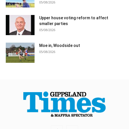
05/08/2026
Upper house voting reform to affect
smaller parties
05/08/2026
Moe in, Woodside out
05/08/2026