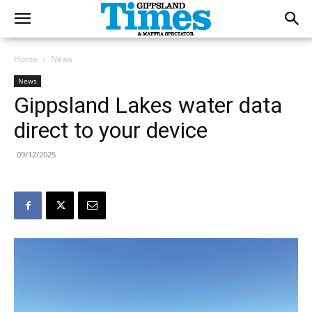
Home
News
News
Gippsland Lakes water data
direct to your device
09/12/2025