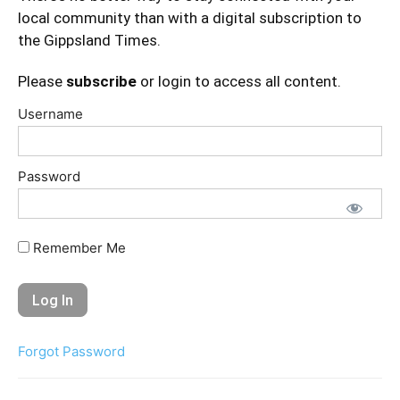
local community than with a digital subscription to
the Gippsland Times.
Please
subscribe
or login to access all content.
Username
Password
Remember Me
Forgot Password