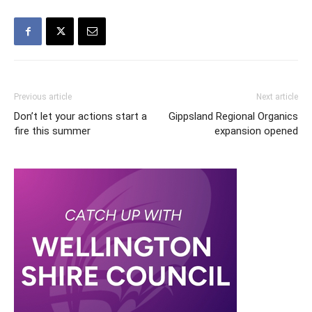
Previous article
Next article
Don’t let your actions start a
Gippsland Regional Organics
fire this summer
expansion opened