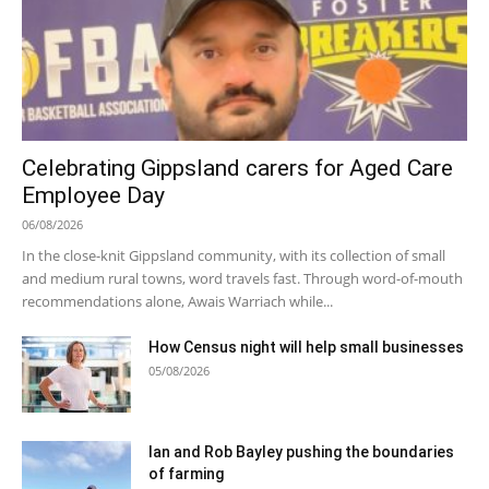
Celebrating Gippsland carers for Aged Care
Employee Day
06/08/2026
In the close-knit Gippsland community, with its collection of small
and medium rural towns, word travels fast. Through word-of-mouth
recommendations alone, Awais Warriach while...
How Census night will help small businesses
05/08/2026
Ian and Rob Bayley pushing the boundaries
of farming