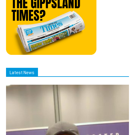
Latest News