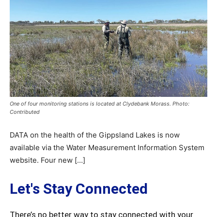
One of four monitoring stations is located at Clydebank Morass. Photo:
Contributed
DATA on the health of the Gippsland Lakes is now
available via the Water Measurement Information System
website. Four new […]
Let's Stay Connected
There’s no better way to stay connected with your