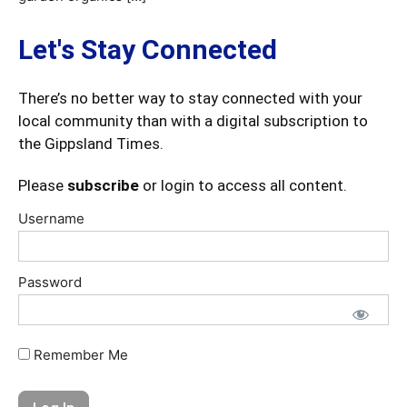
Let's Stay Connected
There’s no better way to stay connected with your
local community than with a digital subscription to
the Gippsland Times.
Please
subscribe
or login to access all content.
Username
Password
Remember Me