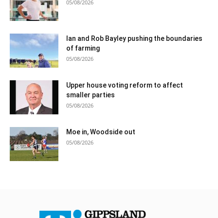
05/08/2026
Ian and Rob Bayley pushing the boundaries
of farming
05/08/2026
Upper house voting reform to affect
smaller parties
05/08/2026
Moe in, Woodside out
05/08/2026