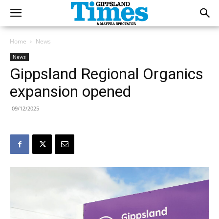
Home
News
News
Gippsland Regional Organics
expansion opened
09/12/2025