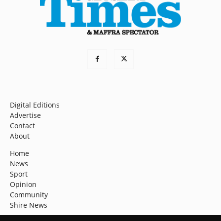
Digital Editions
Advertise
Contact
About
Home
News
Sport
Opinion
Community
Shire News