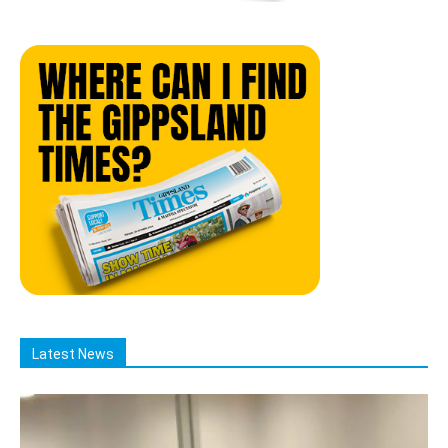
Latest News