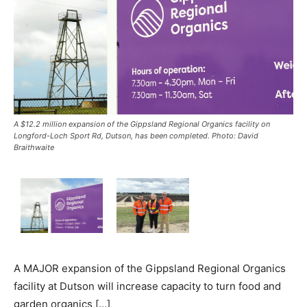
A $12.2 million expansion of the Gippsland Regional Organics facility on
Longford-Loch Sport Rd, Dutson, has been completed. Photo: David
Braithwaite
A MAJOR expansion of the Gippsland Regional Organics
facility at Dutson will increase capacity to turn food and
garden organics […]