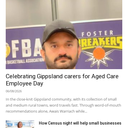
Celebrating Gippsland carers for Aged Care
Employee Day
06/08/2026
In the close-knit Gippsland community, with its collection of small
and medium rural towns, word travels fast. Through word-of-mouth
recommendations alone, Awais Warriach while...
How Census night will help small businesses