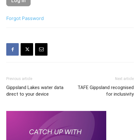
Forgot Password
Previous article
Next article
Gippsland Lakes water data
TAFE Gippsland recognised
direct to your device
for inclusivity