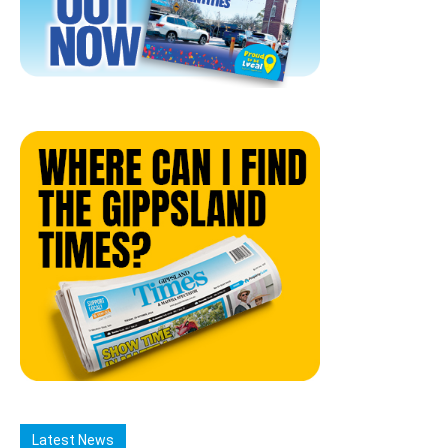
Latest News