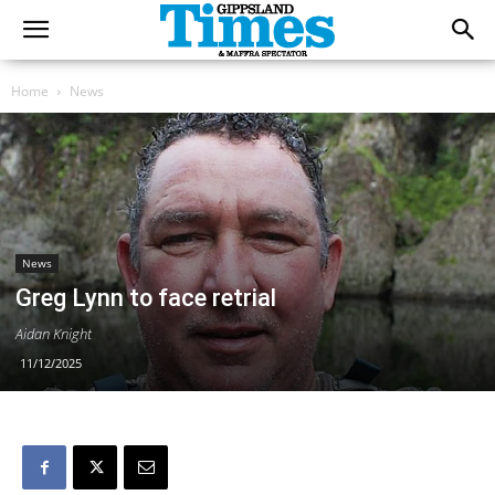
Home
News
News
Greg Lynn to face retrial
Aidan Knight
11/12/2025