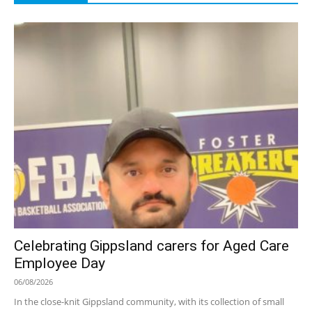
Celebrating Gippsland carers for Aged Care
Employee Day
06/08/2026
In the close-knit Gippsland community, with its collection of small