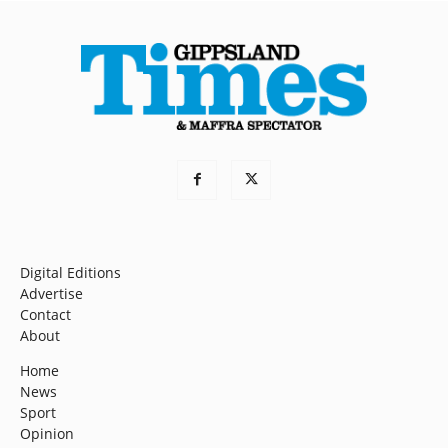
Digital Editions
Advertise
Contact
About
Home
News
Sport
Opinion