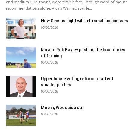
and medium rural towns, word travels fast. Through word-of-mouth
recommendations alone, Awais Warriach while...
How Census night will help small businesses
05/08/2026
Ian and Rob Bayley pushing the boundaries
of farming
05/08/2026
Upper house voting reform to affect
smaller parties
05/08/2026
Moe in, Woodside out
05/08/2026