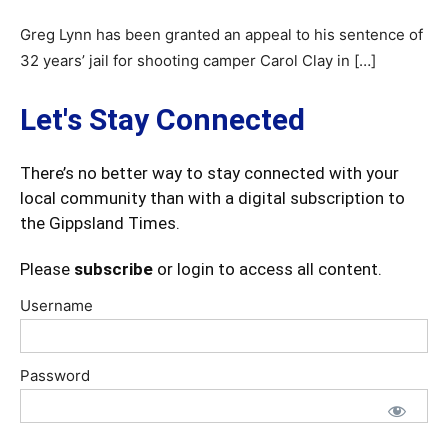
Greg Lynn has been granted an appeal to his sentence of
32 years’ jail for shooting camper Carol Clay in […]
Let's Stay Connected
There’s no better way to stay connected with your
local community than with a digital subscription to
the Gippsland Times.
Please
subscribe
or login to access all content.
Username
Password