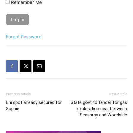
Remember Me
Forgot Password
Previous article
Next article
Uni spot already secured for
State govt to tender for gas
Sophie
exploration near between
Seaspray and Woodside