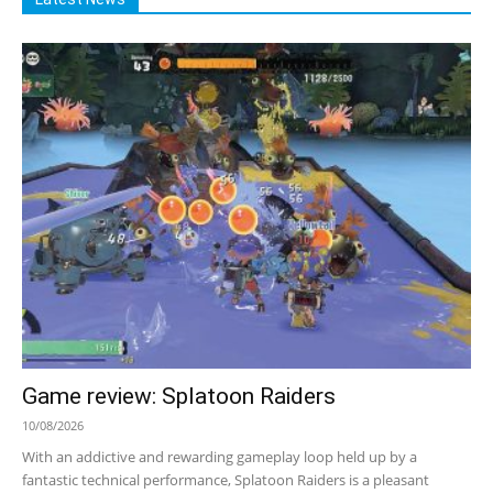
Game review: Splatoon Raiders
10/08/2026
With an addictive and rewarding gameplay loop held up by a
fantastic technical performance, Splatoon Raiders is a pleasant