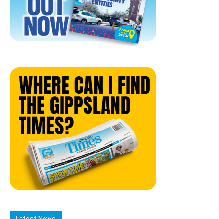
Latest News