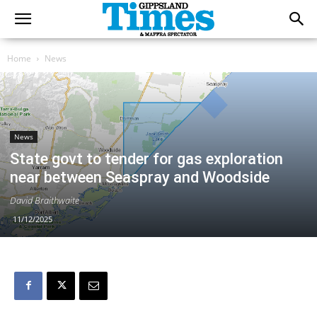
Home
News
News
State govt to tender for gas exploration
near between Seaspray and Woodside
David Braithwaite
11/12/2025