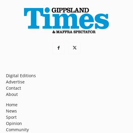
Digital Editions
Advertise
Contact
About
Home
News
Sport
Opinion
Community