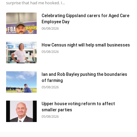
surprise that had me hooked. I...
Celebrating Gippsland carers for Aged Care
Employee Day
06/08/2026
How Census night will help small businesses
05/08/2026
Ian and Rob Bayley pushing the boundaries
of farming
05/08/2026
Upper house voting reform to affect
smaller parties
05/08/2026