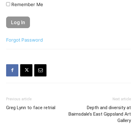
Remember Me
Forgot Password
Previous article
Next article
Greg Lynn to face retrial
Depth and diversity at
Bairnsdale’s East Gippsland Art
Gallery