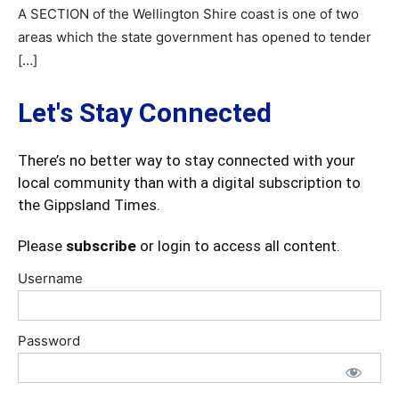
A SECTION of the Wellington Shire coast is one of two
areas which the state government has opened to tender
[…]
Let's Stay Connected
There’s no better way to stay connected with your
local community than with a digital subscription to
the Gippsland Times.
Please
subscribe
or login to access all content.
Username
Password