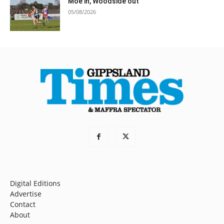
Moe in, Woodside out
05/08/2026
Digital Editions
Advertise
Contact
About