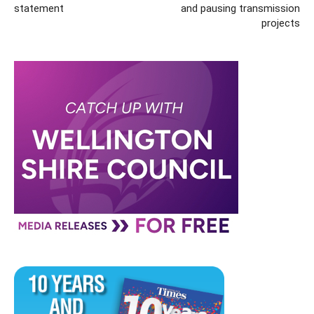
statement
and pausing transmission
projects