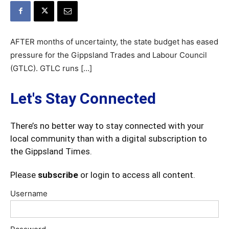
AFTER months of uncertainty, the state budget has eased
pressure for the Gippsland Trades and Labour Council
(GTLC). GTLC runs […]
Let's Stay Connected
There’s no better way to stay connected with your
local community than with a digital subscription to
the Gippsland Times.
Please
subscribe
or login to access all content.
Username