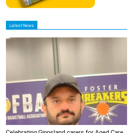
Latest News
Celebrating Gippsland carers for Aged Care