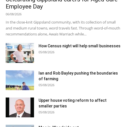
Employee Day
06/08/2026
In the close-knit Gippsland community, with its collection of small
and medium rural towns, word travels fast. Through word-of-mouth
recommendations alone, Awais Warriach while...
How Census night will help small businesses
05/08/2026
Ian and Rob Bayley pushing the boundaries
of farming
05/08/2026
Upper house voting reform to affect
smaller parties
05/08/2026