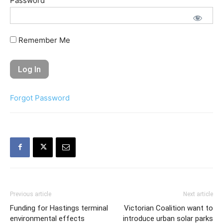
Password
Remember Me
Forgot Password
Previous article
Next article
Funding for Hastings terminal
Victorian Coalition want to
environmental effects
introduce urban solar parks