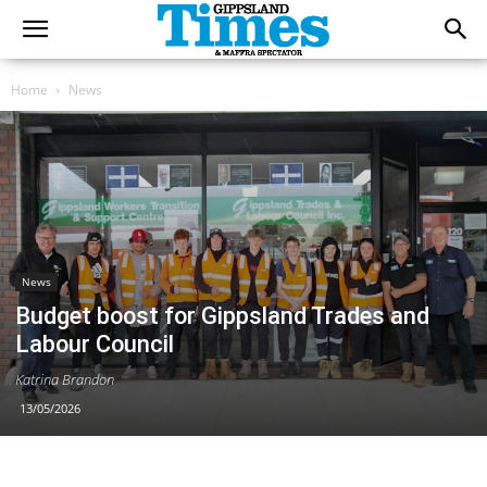
Home
News
News
Budget boost for Gippsland Trades and
Labour Council
Katrina Brandon
13/05/2026