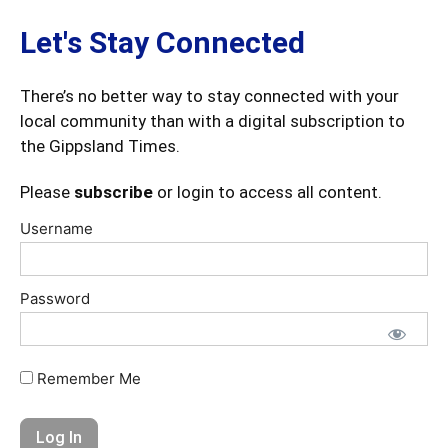
Let's Stay Connected
There’s no better way to stay connected with your
local community than with a digital subscription to
the Gippsland Times.
Please
subscribe
or login to access all content.
Username
Password
Remember Me