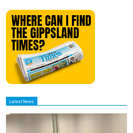
Latest News