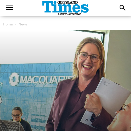
Home
News