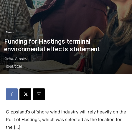
News
Funding for Hastings terminal
environmental effects statement
Stefan Bradley
13/05/2026
Gippsland’s offshore wind industry will rely heavily on the
Port of Hastings, which was selected as the location for
the […]