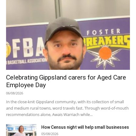
Celebrating Gippsland carers for Aged Care
Employee Day
06/08/2026
In the close-knit Gippsland community, with its collection of small
and medium rural towns, word travels fast. Through word-of-mouth
recommendations alone, Awais Warriach while...
How Census night will help small businesses
05/08/2026