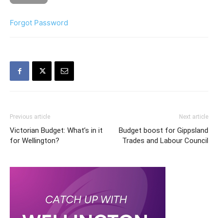
Forgot Password
Previous article
Next article
Victorian Budget: What’s in it
Budget boost for Gippsland
for Wellington?
Trades and Labour Council