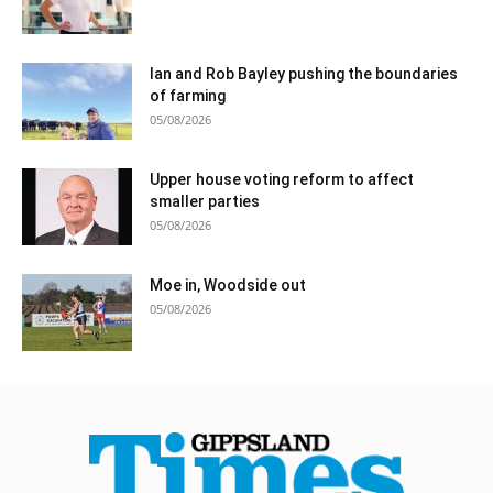
Ian and Rob Bayley pushing the boundaries
of farming
05/08/2026
Upper house voting reform to affect
smaller parties
05/08/2026
Moe in, Woodside out
05/08/2026