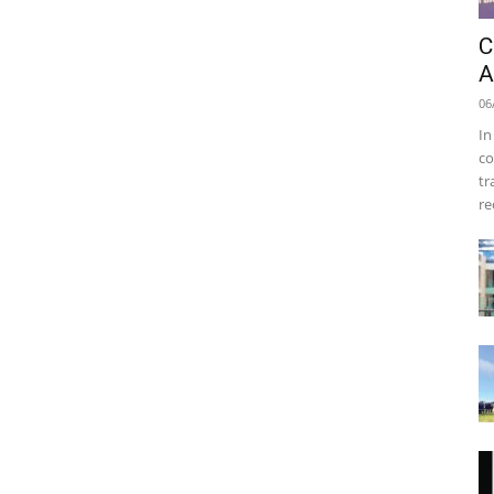
C
A
06
In
co
tr
re