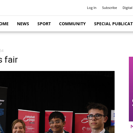
Log In
Subscribe
Digital
OME
NEWS
SPORT
COMMUNITY
SPECIAL PUBLICA
54
 fair