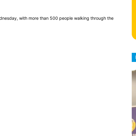
dnesday, with more than 500 people walking through the