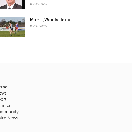
05/08/2026
Moe in, Woodside out
05/08/2026
ome
ews
port
pinion
ommunity
hire News