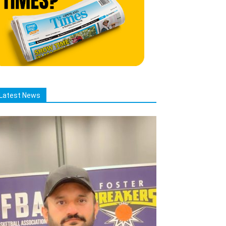
Latest News