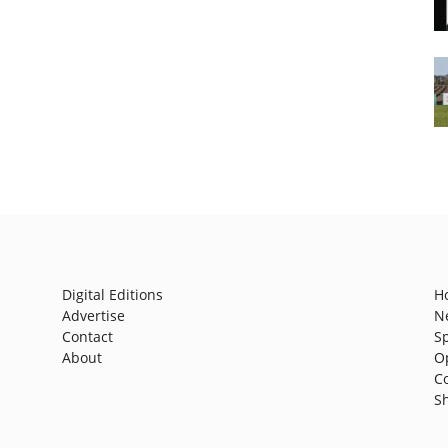
Digital Editions
H
Advertise
N
Contact
S
About
O
C
S