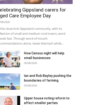
elebrating Gippsland carers for
ged Care Employee Day
/08/2026
 the close-knit Gippsland community, with its
llection of small and medium rural towns, word
avels fast. Through word-of-mouth
commendations alone, Awais Warriach while...
How Census night will help
small businesses
05/08/2026
Ian and Rob Bayley pushing the
boundaries of farming
05/08/2026
Upper house voting reform to
affect smaller parties