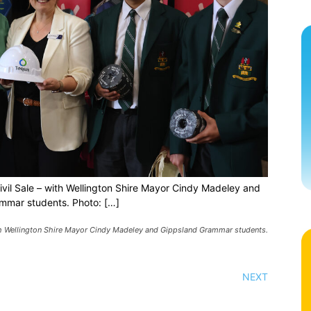
vil Sale – with Wellington Shire Mayor Cindy Madeley and
mmar students. Photo: […]
th Wellington Shire Mayor Cindy Madeley and Gippsland Grammar students.
NEXT