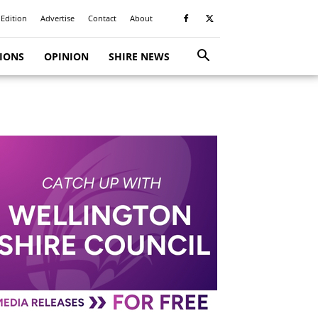
 Edition
Advertise
Contact
About
TIONS
OPINION
SHIRE NEWS