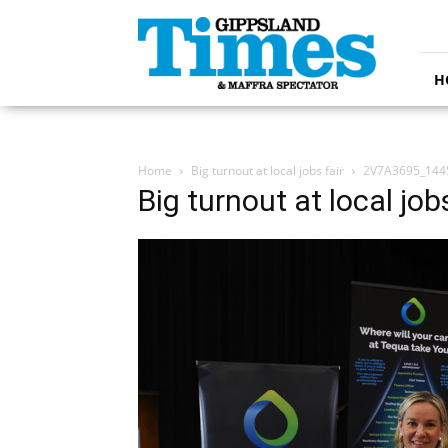
Gippsland
Times
H
Home
Big turnout at local jobs fair
2V7A3695_144
Big turnout at local jobs