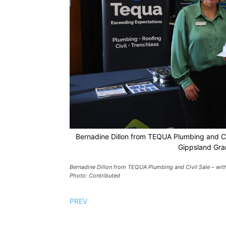
Bernadine Dillon from TEQUA Plumbing and Ci
Gippsland Gra
Bernadine Dillon from TEQUA Plumbing and Civil Sale – wi
Photo: Contributed
PREV