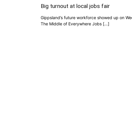
Big turnout at local jobs fair
Gippsland’s future workforce showed up on We
The Middle of Everywhere Jobs […]