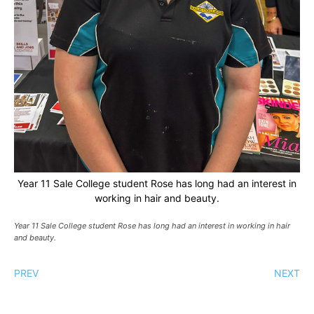
Year 11 Sale College student Rose has long had an interest in
working in hair and beauty.
Year 11 Sale College student Rose has long had an interest in working in hair
and beauty.
PREV
NEXT