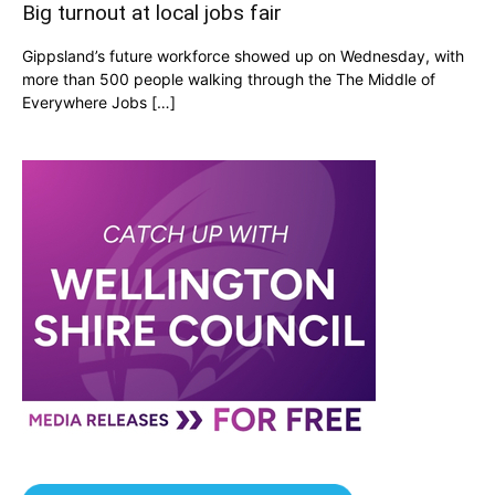
Big turnout at local jobs fair
Gippsland’s future workforce showed up on Wednesday, with
more than 500 people walking through the The Middle of
Everywhere Jobs […]