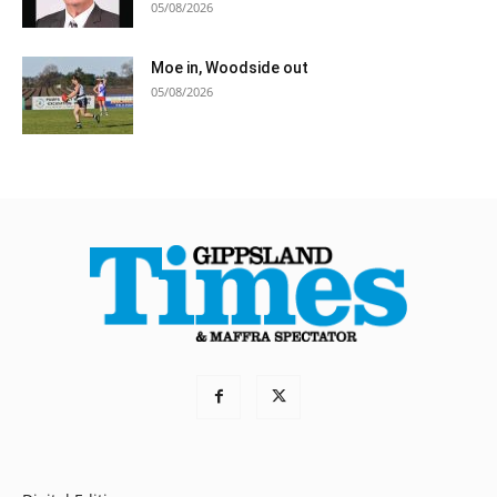
05/08/2026
Moe in, Woodside out
05/08/2026