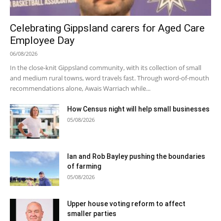
Celebrating Gippsland carers for Aged Care
Employee Day
06/08/2026
In the close-knit Gippsland community, with its collection of small
and medium rural towns, word travels fast. Through word-of-mouth
recommendations alone, Awais Warriach while...
How Census night will help small businesses
05/08/2026
Ian and Rob Bayley pushing the boundaries
of farming
05/08/2026
Upper house voting reform to affect
smaller parties