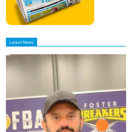
Latest News