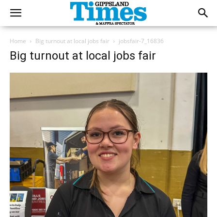
Home
Big turnout at local jobs fair
jobsfair-7_16836
Big turnout at local jobs fair