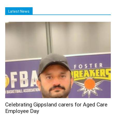
Latest News
Celebrating Gippsland carers for Aged Care
Employee Day