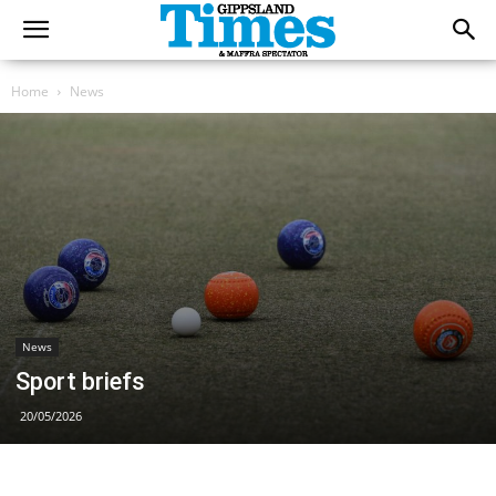
Home
News
News
Sport briefs
20/05/2026