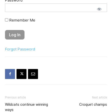
Password
Remember Me
Forgot Password
Previous article
Next article
Wildcats continue winning
Croquet champs
ways