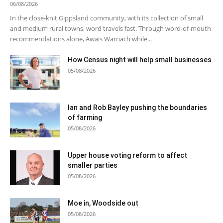
06/08/2026
In the close-knit Gippsland community, with its collection of small
and medium rural towns, word travels fast. Through word-of-mouth
recommendations alone, Awais Warriach while...
How Census night will help small businesses
05/08/2026
Ian and Rob Bayley pushing the boundaries
of farming
05/08/2026
Upper house voting reform to affect
smaller parties
05/08/2026
Moe in, Woodside out
05/08/2026