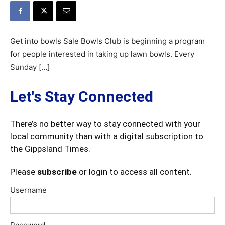
Get into bowls Sale Bowls Club is beginning a program
for people interested in taking up lawn bowls. Every
Sunday […]
Let's Stay Connected
There’s no better way to stay connected with your
local community than with a digital subscription to
the Gippsland Times.
Please
subscribe
or login to access all content.
Username