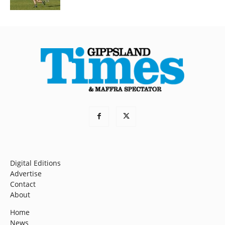
Digital Editions
Advertise
Contact
About
Home
News