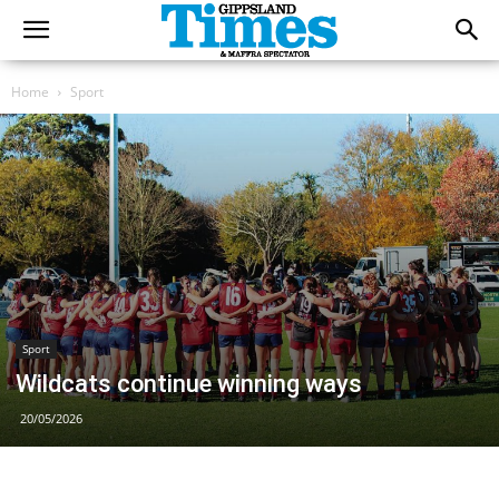
Home
Sport
Sport
Wildcats continue winning ways
20/05/2026