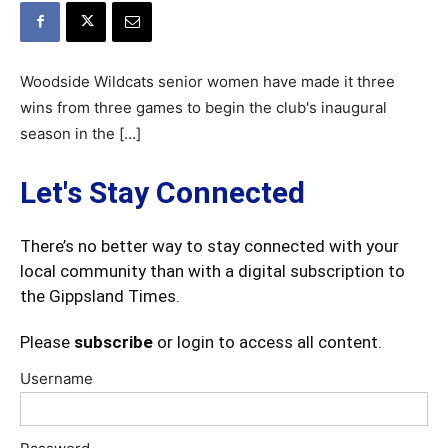
Woodside Wildcats senior women have made it three
wins from three games to begin the club's inaugural
season in the […]
Let's Stay Connected
There’s no better way to stay connected with your
local community than with a digital subscription to
the Gippsland Times.
Please
subscribe
or login to access all content.
Username