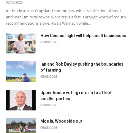
06/08/2026
In the close-knit Gippsland community, with its collection of small
and medium rural towns, word travels fast. Through word-of-mouth
recommendations alone, Awais Warriach while...
How Census night will help small businesses
05/08/2026
Ian and Rob Bayley pushing the boundaries
of farming
05/08/2026
Upper house voting reform to affect
smaller parties
05/08/2026
Moe in, Woodside out
05/08/2026