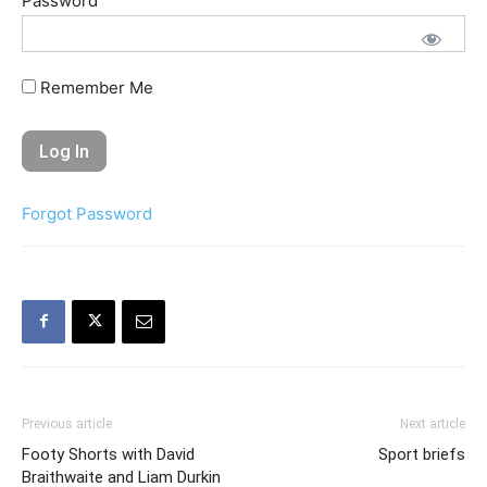
Password
Remember Me
Forgot Password
Previous article
Next article
Footy Shorts with David
Sport briefs
Braithwaite and Liam Durkin