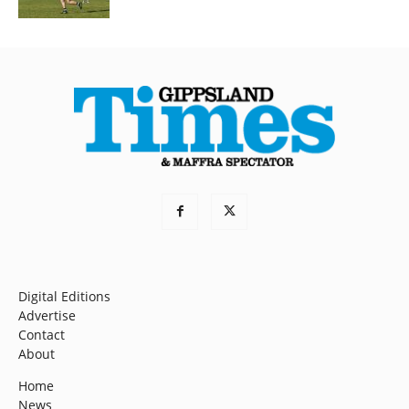
Digital Editions
Advertise
Contact
About
Home
News