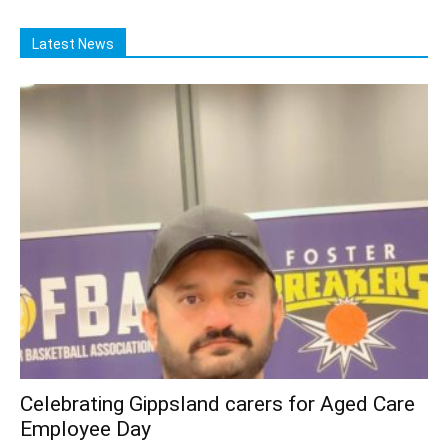
Latest News
Celebrating Gippsland carers for Aged Care
Employee Day