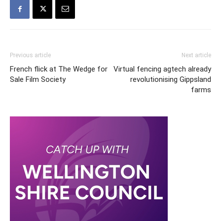
Previous article
Next article
French flick at The Wedge for
Virtual fencing agtech already
Sale Film Society
revolutionising Gippsland
farms