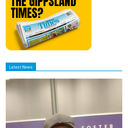
Latest News