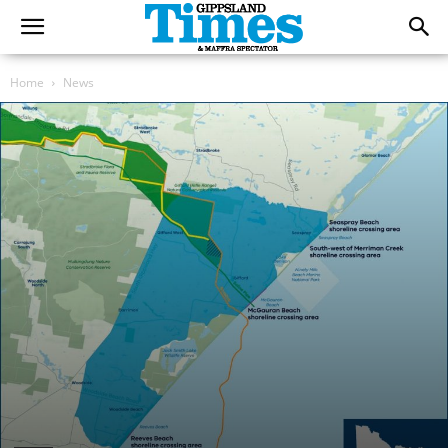
Home
News