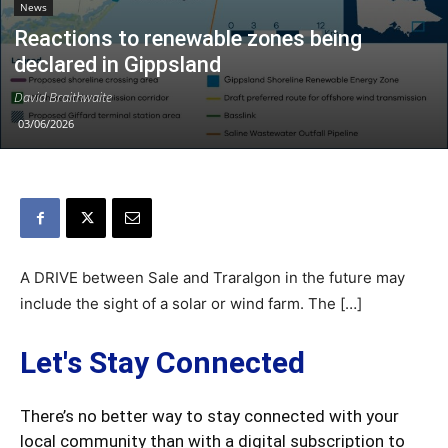
News
Reactions to renewable zones being
declared in Gippsland
David Braithwaite
03/06/2026
A DRIVE between Sale and Traralgon in the future may
include the sight of a solar or wind farm. The […]
Let's Stay Connected
There’s no better way to stay connected with your
local community than with a digital subscription to