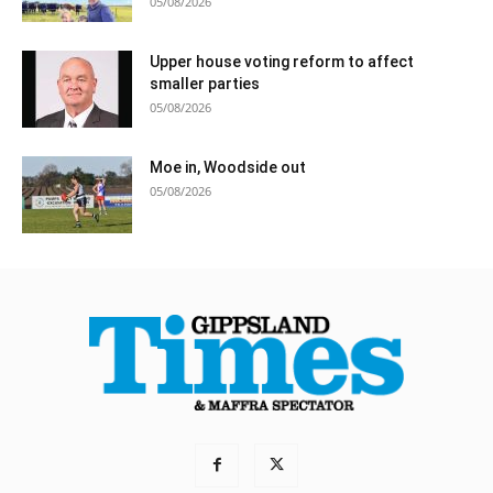
05/08/2026
Upper house voting reform to affect
smaller parties
05/08/2026
Moe in, Woodside out
05/08/2026