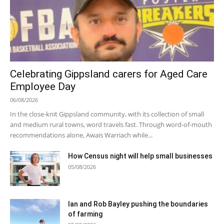
Celebrating Gippsland carers for Aged Care
Employee Day
06/08/2026
In the close-knit Gippsland community, with its collection of small
and medium rural towns, word travels fast. Through word-of-mouth
recommendations alone, Awais Warriach while...
How Census night will help small businesses
05/08/2026
Ian and Rob Bayley pushing the boundaries
of farming