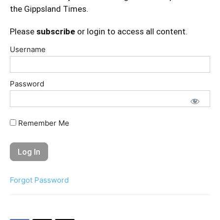
the Gippsland Times.
Please
subscribe
or login to access all content.
Username
Password
Remember Me
Forgot Password