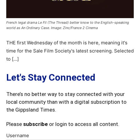
French legal drama Le Fil (The Thread) better know to the English-speaking
world as An Ordinary Case. Image: Zinc/France 2 Cinema
THE first Wednesday of the month is here, meaning it's
time for the Sale Film Society's latest screening. Selected
to […]
Let's Stay Connected
There’s no better way to stay connected with your
local community than with a digital subscription to
the Gippsland Times.
Please
subscribe
or login to access all content.
Username