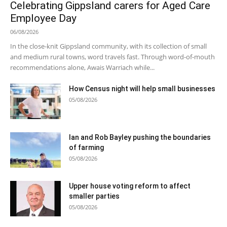
Celebrating Gippsland carers for Aged Care
Employee Day
06/08/2026
In the close-knit Gippsland community, with its collection of small
and medium rural towns, word travels fast. Through word-of-mouth
recommendations alone, Awais Warriach while...
How Census night will help small businesses
05/08/2026
Ian and Rob Bayley pushing the boundaries
of farming
05/08/2026
Upper house voting reform to affect
smaller parties
05/08/2026