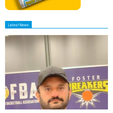
Latest News