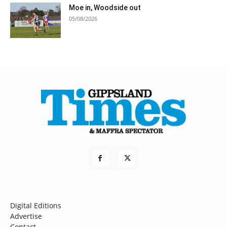
Moe in, Woodside out
05/08/2026
Digital Editions
Advertise
Contact