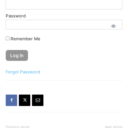
Password
Remember Me
Forgot Password
Previous article
Next article