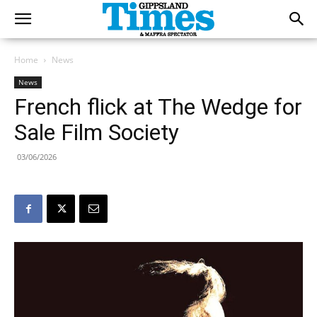
Home
News
News
French flick at The Wedge for
Sale Film Society
03/06/2026