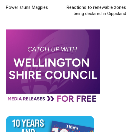
Power stuns Magpies
Reactions to renewable zones
being declared in Gippsland