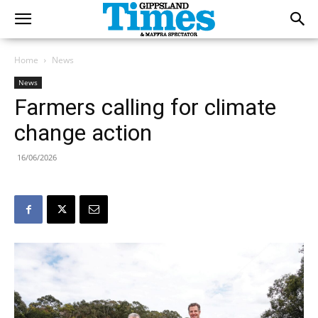
Home
News
News
Farmers calling for climate
change action
16/06/2026