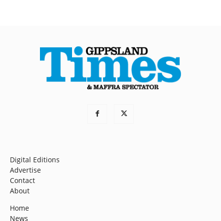
Digital Editions
Advertise
Contact
About
Home
News