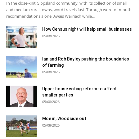
In the close-knit Gippsland community, with its collection of small
and medium rural towns, word travels fast. Through word-of-mouth
recommendations alone, Awais Warriach while...
How Census night will help small businesses
05/08/2026
Ian and Rob Bayley pushing the boundaries
of farming
05/08/2026
Upper house voting reform to affect
smaller parties
05/08/2026
Moe in, Woodside out
05/08/2026