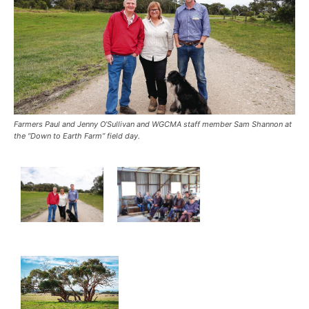
Farmers Paul and Jenny O’Sullivan and WGCMA staff member Sam Shannon at
the “Down to Earth Farm” field day.