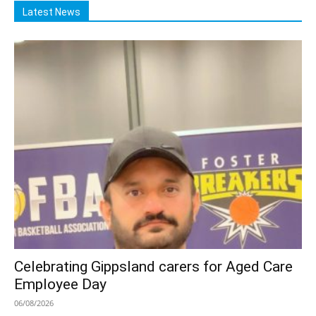
Latest News
Celebrating Gippsland carers for Aged Care
Employee Day
06/08/2026