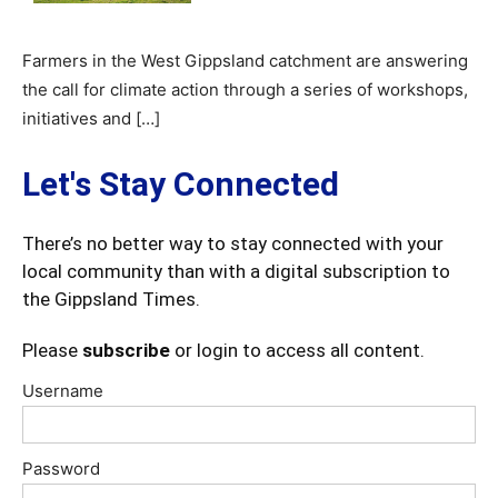
Farmers in the West Gippsland catchment are answering
the call for climate action through a series of workshops,
initiatives and […]
Let's Stay Connected
There’s no better way to stay connected with your
local community than with a digital subscription to
the Gippsland Times.
Please
subscribe
or login to access all content.
Username
Password