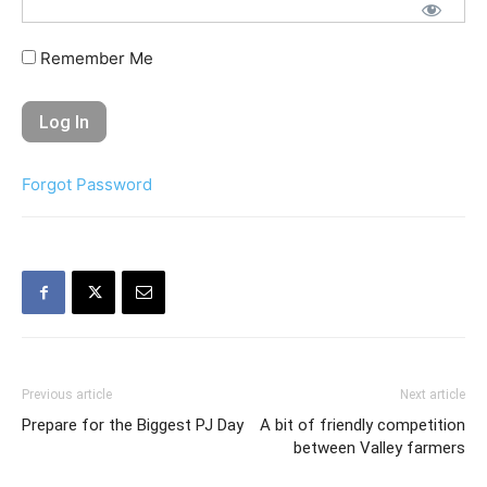
Remember Me
Forgot Password
Previous article
Next article
Prepare for the Biggest PJ Day
A bit of friendly competition
between Valley farmers