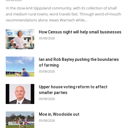
In the close-knit Gippsland community, with its collection of small
and medium rural towns, word travels fast. Through word-of-mouth
recommendations alone, Awais Warriach while...
How Census night will help small businesses
05/08/2026
Ian and Rob Bayley pushing the boundaries
of farming
05/08/2026
Upper house voting reform to affect
smaller parties
05/08/2026
Moe in, Woodside out
05/08/2026