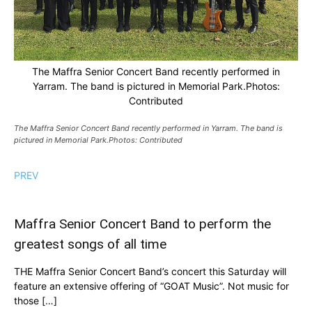
The Maffra Senior Concert Band recently performed in
Yarram. The band is pictured in Memorial Park.Photos:
Contributed
The Maffra Senior Concert Band recently performed in Yarram. The band is
pictured in Memorial Park.Photos: Contributed
PREV
Maffra Senior Concert Band to perform the
greatest songs of all time
THE Maffra Senior Concert Band’s concert this Saturday will
feature an extensive offering of “GOAT Music”. Not music for
those […]