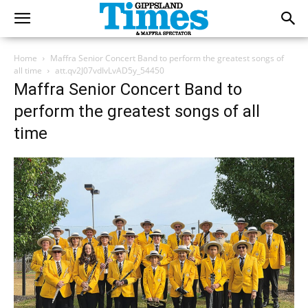
Home
Maffra Senior Concert Band to perform the greatest songs of
all time
att.qv2J07vdIvLvAD5y_54450
Maffra Senior Concert Band to
perform the greatest songs of all
time