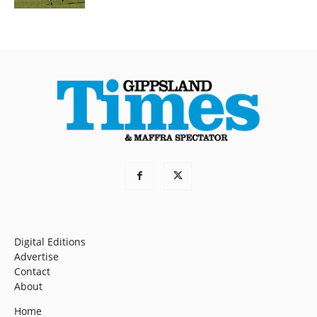
Digital Editions
Advertise
Contact
About
Home