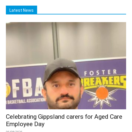
Latest News
Celebrating Gippsland carers for Aged Care
Employee Day
06/08/2026