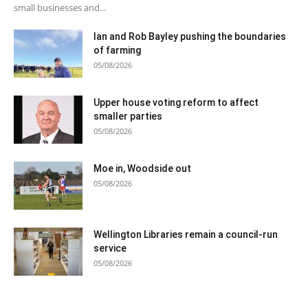
small businesses and...
Ian and Rob Bayley pushing the boundaries
of farming
05/08/2026
Upper house voting reform to affect
smaller parties
05/08/2026
Moe in, Woodside out
05/08/2026
Wellington Libraries remain a council-run
service
05/08/2026