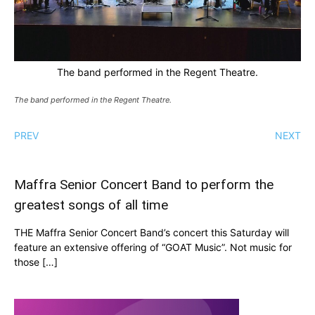
The band performed in the Regent Theatre.
The band performed in the Regent Theatre.
PREV
NEXT
Maffra Senior Concert Band to perform the
greatest songs of all time
THE Maffra Senior Concert Band’s concert this Saturday will
feature an extensive offering of “GOAT Music”. Not music for
those […]