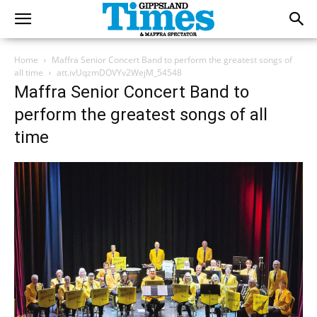
Home
Maffra Senior Concert Band to perform the greatest songs of
all time
att.ivUqzmDOVYv2WejM_54548
Maffra Senior Concert Band to
perform the greatest songs of all
time