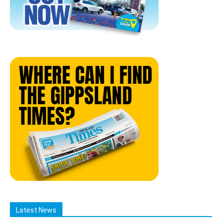
Latest News