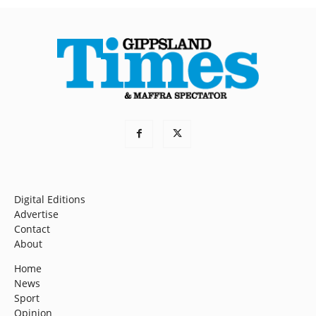
Digital Editions
Advertise
Contact
About
Home
News
Sport
Opinion