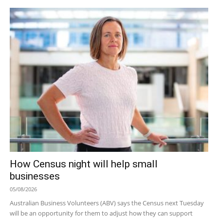
How Census night will help small
businesses
05/08/2026
Australian Business Volunteers (ABV) says the Census next Tuesday
will be an opportunity for them to adjust how they can support