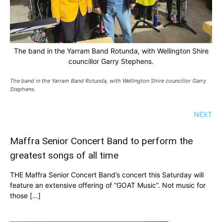
The band in the Yarram Band Rotunda, with Wellington Shire
councillor Garry Stephens.
The band in the Yarram Band Rotunda, with Wellington Shire councillor Garry
Stephens.
NEXT
Maffra Senior Concert Band to perform the
greatest songs of all time
THE Maffra Senior Concert Band’s concert this Saturday will
feature an extensive offering of “GOAT Music”. Not music for
those […]