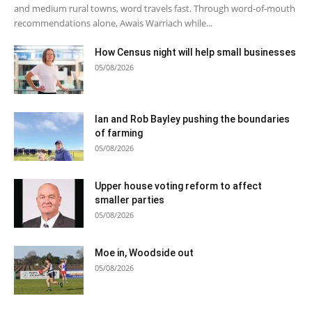
and medium rural towns, word travels fast. Through word-of-mouth
recommendations alone, Awais Warriach while...
How Census night will help small businesses
05/08/2026
Ian and Rob Bayley pushing the boundaries
of farming
05/08/2026
Upper house voting reform to affect
smaller parties
05/08/2026
Moe in, Woodside out
05/08/2026