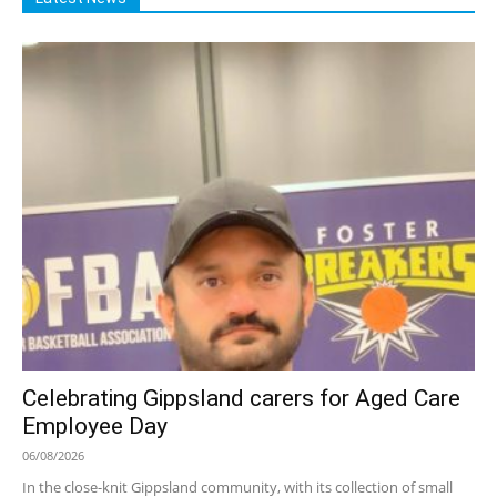
Celebrating Gippsland carers for Aged Care
Employee Day
06/08/2026
In the close-knit Gippsland community, with its collection of small