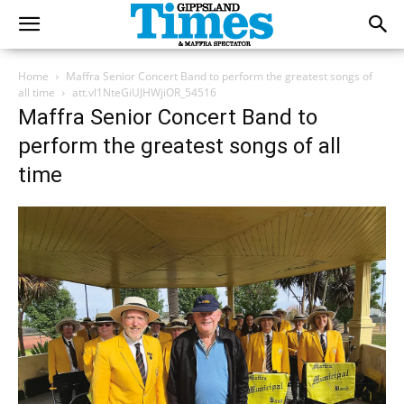
Home
Maffra Senior Concert Band to perform the greatest songs of
all time
att.vl1NteGiUJHWjiOR_54516
Maffra Senior Concert Band to
perform the greatest songs of all
time