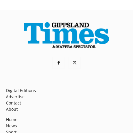
Digital Editions
Advertise
Contact
About
Home
News
Sport