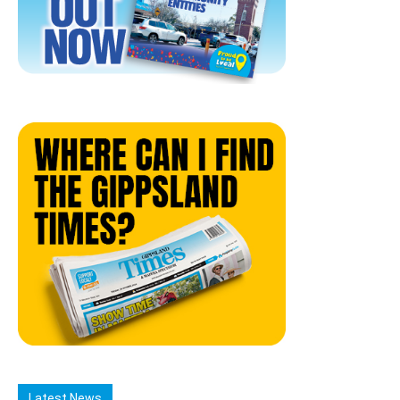
Latest News