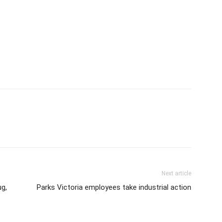
Next article
g,
Parks Victoria employees take industrial action