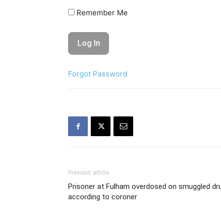
Remember Me
Forgot Password
Previous article
Prisoner at Fulham overdosed on smuggled dru
according to coroner