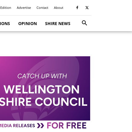
 Edition
Advertise
Contact
About
TIONS
OPINION
SHIRE NEWS