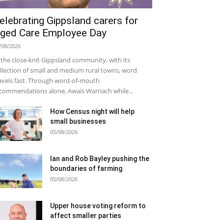
elebrating Gippsland carers for
ged Care Employee Day
/08/2026
 the close-knit Gippsland community, with its
llection of small and medium rural towns, word
avels fast. Through word-of-mouth
commendations alone, Awais Warriach while...
How Census night will help
small businesses
05/08/2026
Ian and Rob Bayley pushing the
boundaries of farming
05/08/2026
Upper house voting reform to
affect smaller parties