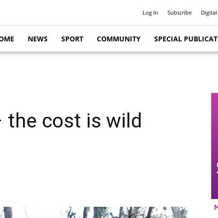
Log In
Subscribe
Digital
OME
NEWS
SPORT
COMMUNITY
SPECIAL PUBLICA
 the cost is wild