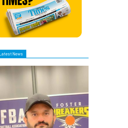
Latest News