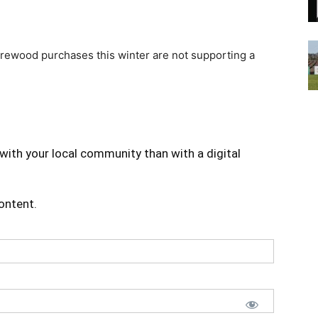
firewood purchases this winter are not supporting a
with your local community than with a digital
content.