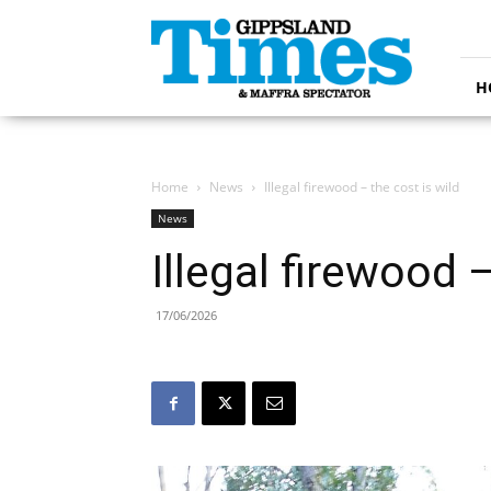
Gippsland
Times
H
Home
News
Illegal firewood – the cost is wild
News
Illegal firewood –
17/06/2026