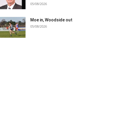
05/08/2026
Moe in, Woodside out
05/08/2026