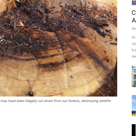
C
A
06
In
co
tr
re
 may have been illegally cut down from our forests, destroying wildlife