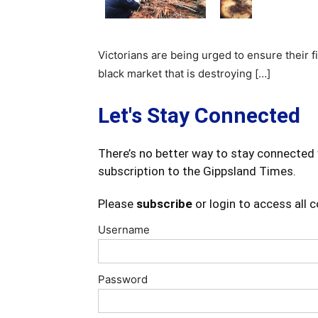
Victorians are being urged to ensure their 
black market that is destroying […]
Let's Stay Connected
There’s no better way to stay connected 
subscription to the Gippsland Times.
Please
subscribe
or login to access all 
Username
Password