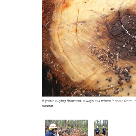
If you're buying firewood, always ask where it came from. It
habitat.