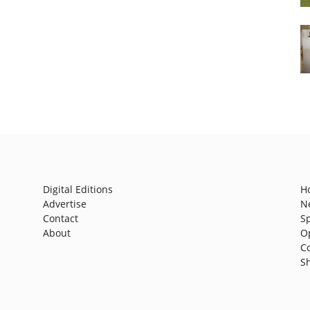
Digital Editions
H
Advertise
N
Contact
S
About
O
C
S