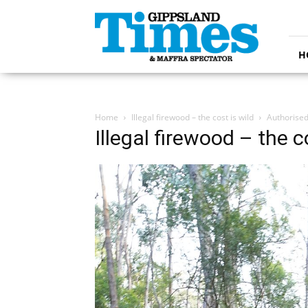
Gippsland
Times
H
Home
Illegal firewood – the cost is wild
Authorised
Illegal firewood – the c