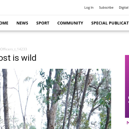
Log In
Subscribe
Digital
OME
NEWS
SPORT
COMMUNITY
SPECIAL PUBLICA
Officers_t_14233
ost is wild