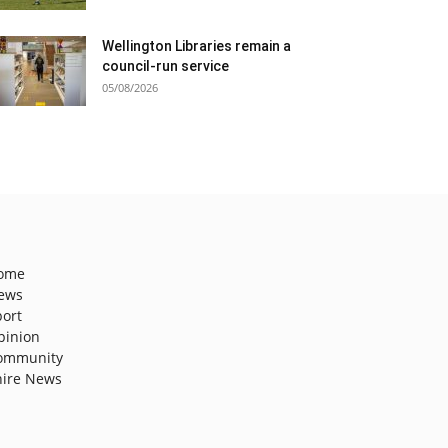
Wellington Libraries remain a
council-run service
05/08/2026
ome
ews
port
pinion
ommunity
hire News