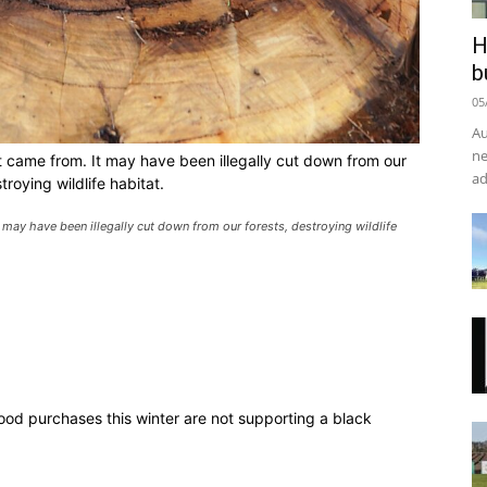
H
b
05
Au
ne
t came from. It may have been illegally cut down from our
ad
troying wildlife habitat.
 may have been illegally cut down from our forests, destroying wildlife
wood purchases this winter are not supporting a black