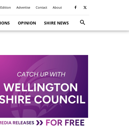
 Edition
Advertise
Contact
About
TIONS
OPINION
SHIRE NEWS