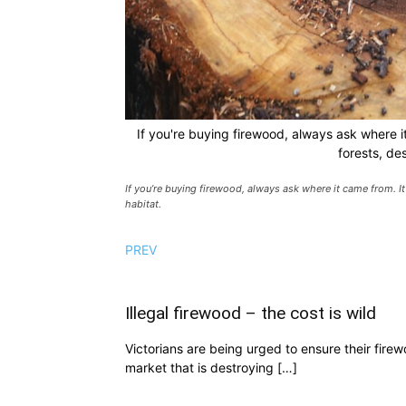
If you're buying firewood, always ask where i
forests, des
If you’re buying firewood, always ask where it came from. It
habitat.
PREV
Illegal firewood – the cost is wild
Victorians are being urged to ensure their fire
market that is destroying […]