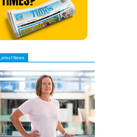
Latest News