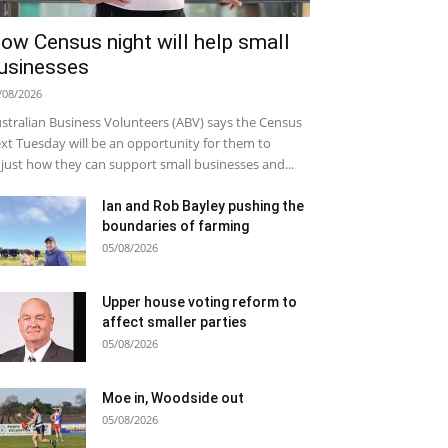
ow Census night will help small
usinesses
/08/2026
stralian Business Volunteers (ABV) says the Census
xt Tuesday will be an opportunity for them to
just how they can support small businesses and...
Ian and Rob Bayley pushing the
boundaries of farming
05/08/2026
Upper house voting reform to
affect smaller parties
05/08/2026
Moe in, Woodside out
05/08/2026