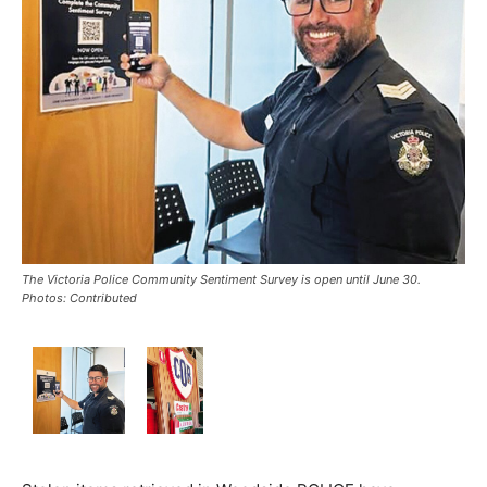
The Victoria Police Community Sentiment Survey is open until June 30.
Photos: Contributed