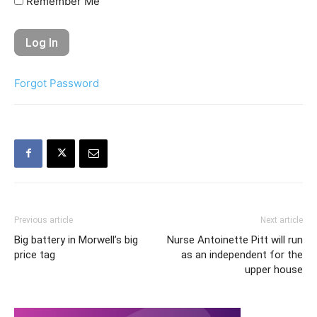
Remember Me
Forgot Password
Previous article
Next article
Big battery in Morwell’s big
Nurse Antoinette Pitt will run
price tag
as an independent for the
upper house