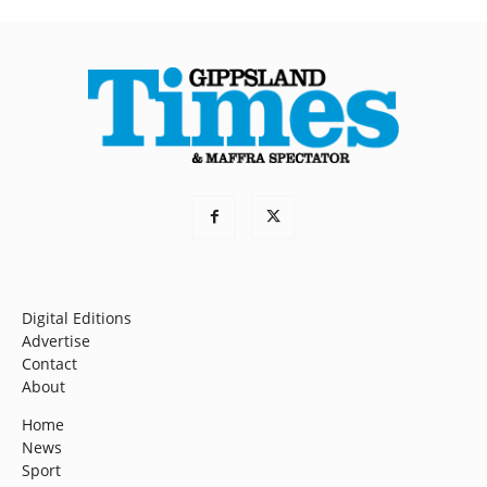
Digital Editions
Advertise
Contact
About
Home
News
Sport