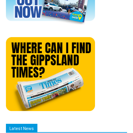
Latest News