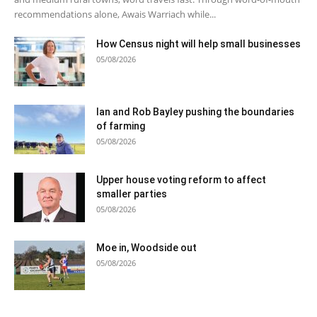
recommendations alone, Awais Warriach while...
How Census night will help small businesses
05/08/2026
Ian and Rob Bayley pushing the boundaries
of farming
05/08/2026
Upper house voting reform to affect
smaller parties
05/08/2026
Moe in, Woodside out
05/08/2026