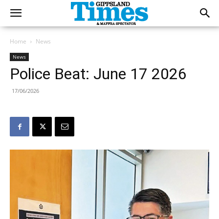
Home
News
News
Police Beat: June 17 2026
17/06/2026