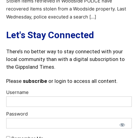
Stolen items retrieved in Woodside POLICE have
recovered items stolen from a Woodside property. Last
Wednesday, police executed a search […]
Let's Stay Connected
There’s no better way to stay connected with your
local community than with a digital subscription to
the Gippsland Times.
Please
subscribe
or login to access all content.
Username
Password