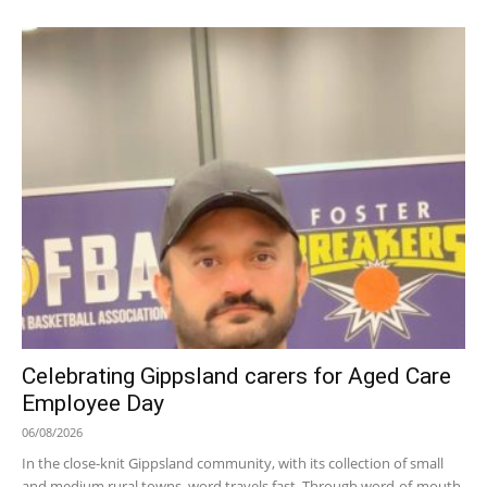
Celebrating Gippsland carers for Aged Care
Employee Day
06/08/2026
In the close-knit Gippsland community, with its collection of small
and medium rural towns, word travels fast. Through word-of-mouth