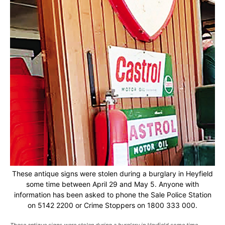
These antique signs were stolen during a burglary in Heyfield
some time between April 29 and May 5. Anyone with
information has been asked to phone the Sale Police Station
on 5142 2200 or Crime Stoppers on 1800 333 000.