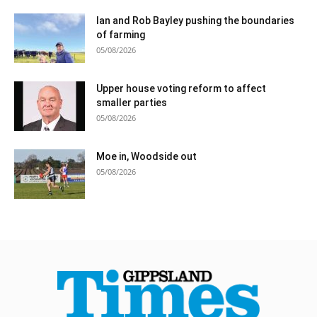
Ian and Rob Bayley pushing the boundaries
of farming
05/08/2026
Upper house voting reform to affect
smaller parties
05/08/2026
Moe in, Woodside out
05/08/2026