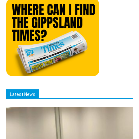
Latest News