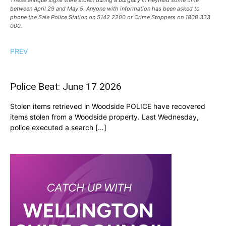
These antique signs were stolen during a burglary in Heyfield some time
between April 29 and May 5. Anyone with information has been asked to
phone the Sale Police Station on 5142 2200 or Crime Stoppers on 1800 333
000.
PREV
Police Beat: June 17 2026
Stolen items retrieved in Woodside POLICE have recovered
items stolen from a Woodside property. Last Wednesday,
police executed a search […]