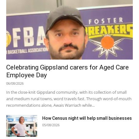
Celebrating Gippsland carers for Aged Care
Employee Day
06/08/2026
In the close-knit Gippsland community, with its collection of small
and medium rural towns, word travels fast. Through word-of-mouth
recommendations alone, Awais Warriach while...
How Census night will help small businesses
05/08/2026