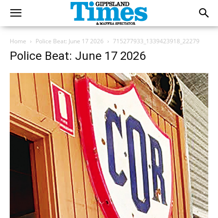
Home
Police Beat: June 17 2026
715277933_1339423918_22279
Police Beat: June 17 2026