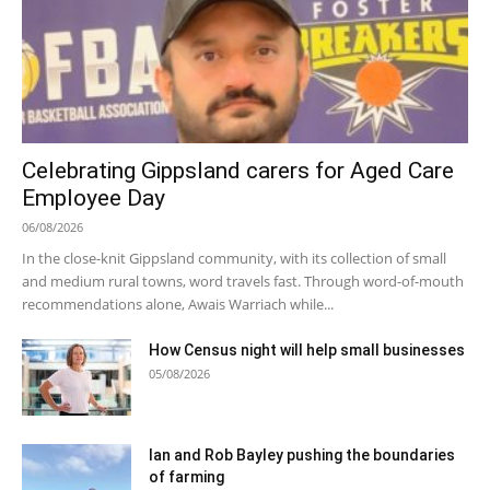
Celebrating Gippsland carers for Aged Care
Employee Day
06/08/2026
In the close-knit Gippsland community, with its collection of small
and medium rural towns, word travels fast. Through word-of-mouth
recommendations alone, Awais Warriach while...
How Census night will help small businesses
05/08/2026
Ian and Rob Bayley pushing the boundaries
of farming