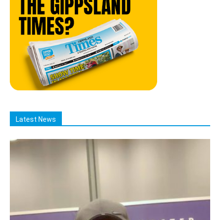
Latest News