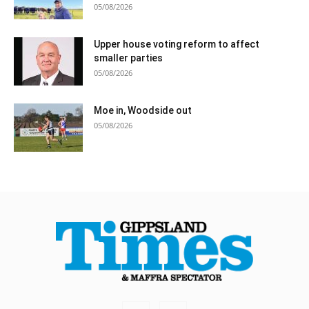
05/08/2026
Upper house voting reform to affect
smaller parties
05/08/2026
Moe in, Woodside out
05/08/2026