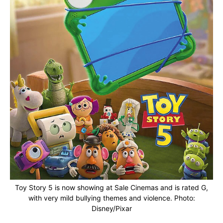
Toy Story 5 is now showing at Sale Cinemas and is rated G,
with very mild bullying themes and violence. Photo:
Disney/Pixar