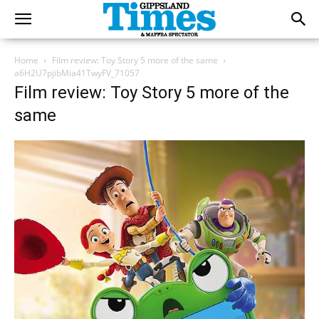
Home
Film review: Toy Story 5 more of the same
a6H2U7pjibMia41TwyFV_71057
Film review: Toy Story 5 more of the
same