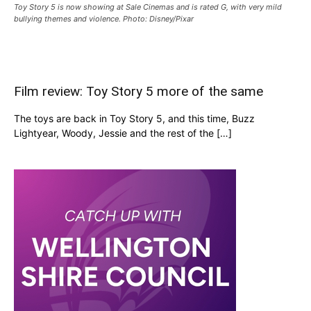
Toy Story 5 is now showing at Sale Cinemas and is rated G, with very mild
bullying themes and violence. Photo: Disney/Pixar
Film review: Toy Story 5 more of the same
The toys are back in Toy Story 5, and this time, Buzz
Lightyear, Woody, Jessie and the rest of the […]