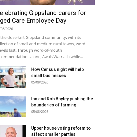
elebrating Gippsland carers for
ged Care Employee Day
/08/2026
 the close-knit Gippsland community, with its
llection of small and medium rural towns, word
avels fast. Through word-of-mouth
commendations alone, Awais Warriach while...
How Census night will help
small businesses
05/08/2026
Ian and Rob Bayley pushing the
boundaries of farming
05/08/2026
Upper house voting reform to
affect smaller parties