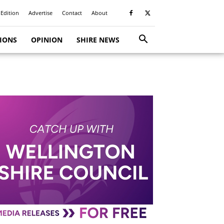
 Edition
Advertise
Contact
About
TIONS
OPINION
SHIRE NEWS