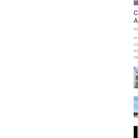
C
A
06
In
co
tr
re