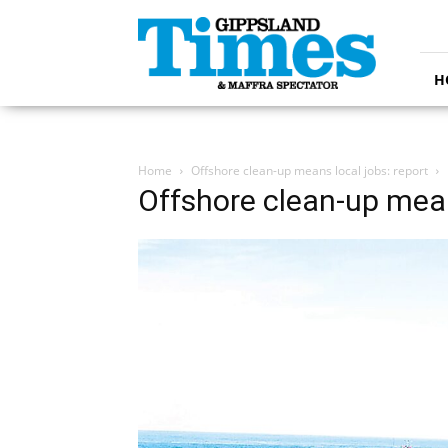
Gippsland
Times
H
Home
Offshore clean-up means local jobs: report
Offshore clean-up mean