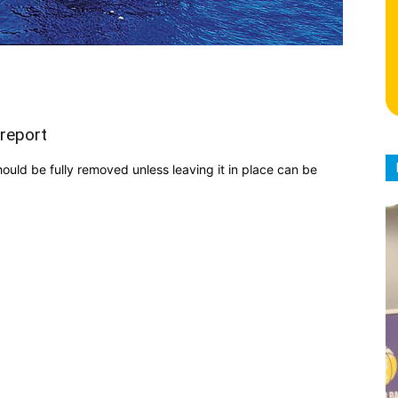
 report
should be fully removed unless leaving it in place can be