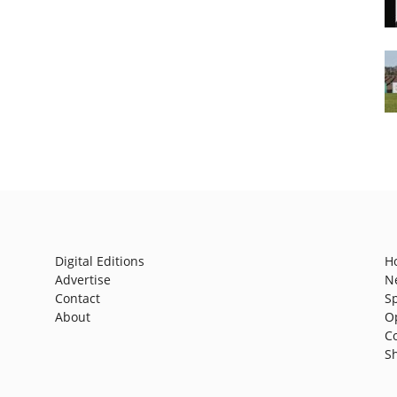
Digital Editions
H
Advertise
N
Contact
S
About
O
C
S