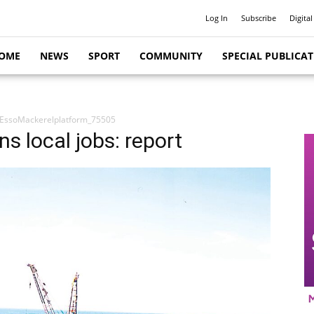
Log In
Subscribe
Digital
OME
NEWS
SPORT
COMMUNITY
SPECIAL PUBLICA
EssoMackerelplatform_75505
s local jobs: report