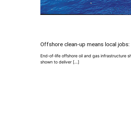
Offshore clean-up means local jobs:
End-of-life offshore oil and gas infrastructure 
shown to deliver […]