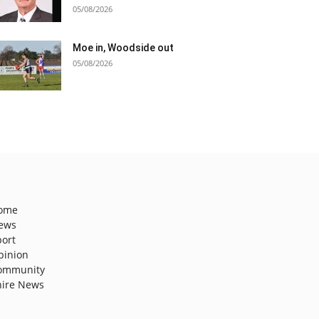
05/08/2026
Moe in, Woodside out
05/08/2026
ome
ews
port
pinion
ommunity
hire News