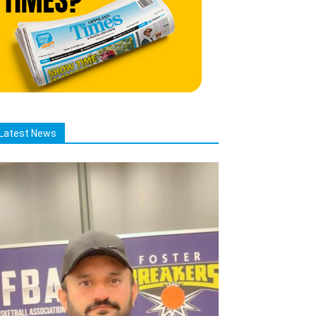
Latest News