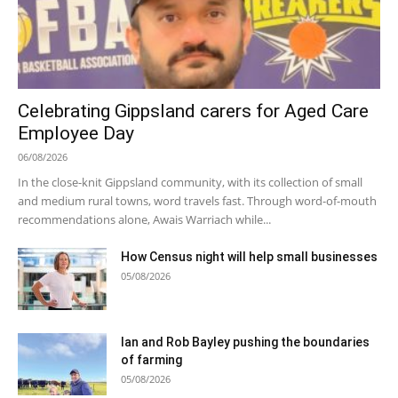
Celebrating Gippsland carers for Aged Care
Employee Day
06/08/2026
In the close-knit Gippsland community, with its collection of small
and medium rural towns, word travels fast. Through word-of-mouth
recommendations alone, Awais Warriach while...
How Census night will help small businesses
05/08/2026
Ian and Rob Bayley pushing the boundaries
of farming
05/08/2026