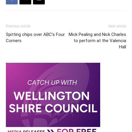
Previous article
Next article
Spitting chips over ABC’s Four
Mick Pealing and Nick Charles
Corners
to perform at the Valencia
Hall