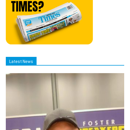
Latest News