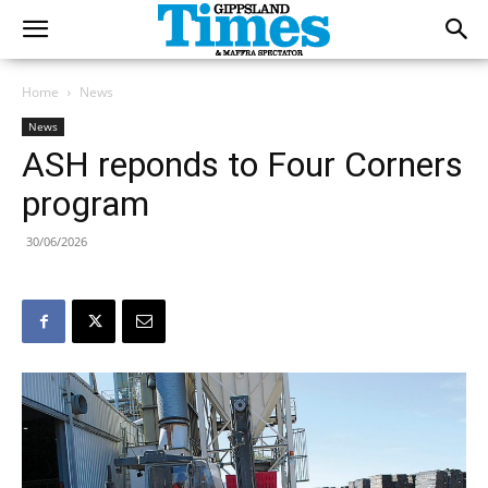
Home
News
News
ASH reponds to Four Corners
program
30/06/2026