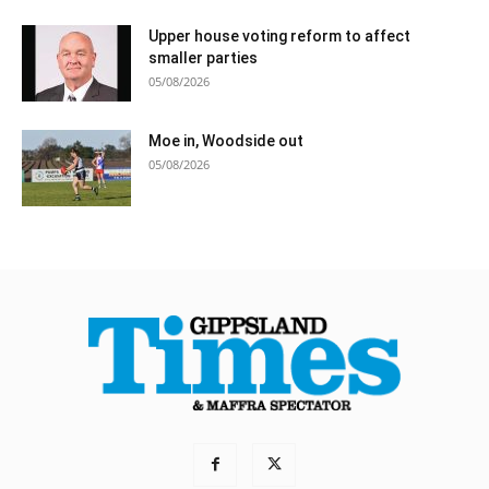
Upper house voting reform to affect
smaller parties
05/08/2026
Moe in, Woodside out
05/08/2026