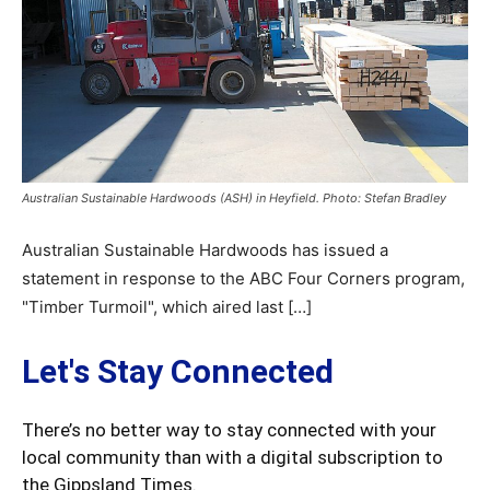
Australian Sustainable Hardwoods (ASH) in Heyfield. Photo: Stefan Bradley
Australian Sustainable Hardwoods has issued a
statement in response to the ABC Four Corners program,
"Timber Turmoil", which aired last […]
Let's Stay Connected
There’s no better way to stay connected with your
local community than with a digital subscription to
the Gippsland Times.