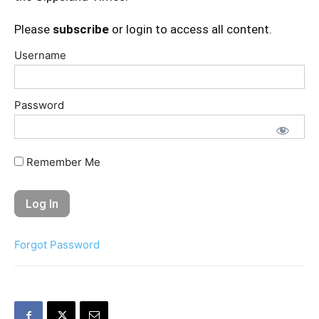
Please
subscribe
or login to access all content.
Username
Password
Remember Me
Forgot Password