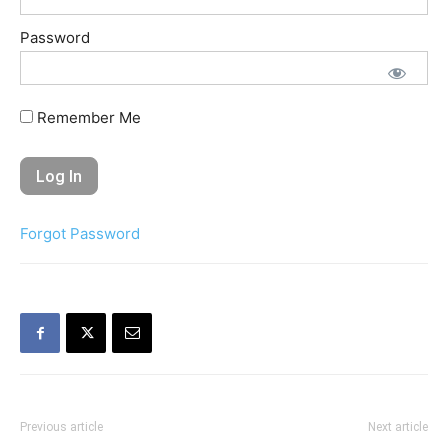
Password
Remember Me
Forgot Password
Previous article
Next article