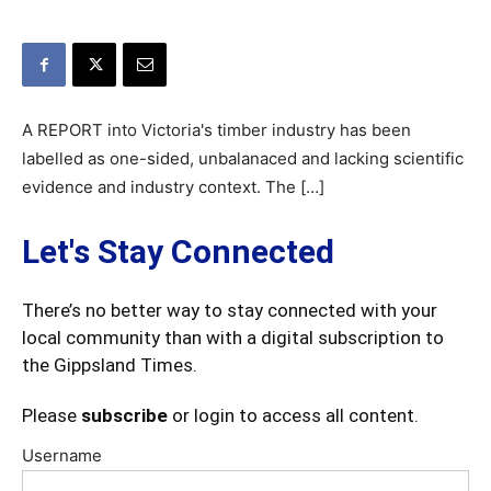
A REPORT into Victoria's timber industry has been
labelled as one-sided, unbalanaced and lacking scientific
evidence and industry context. The […]
Let's Stay Connected
There’s no better way to stay connected with your
local community than with a digital subscription to
the Gippsland Times.
Please
subscribe
or login to access all content.
Username