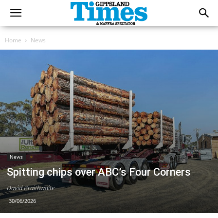
Home
News
News
Spitting chips over ABC’s Four Corners
David Braithwaite
30/06/2026