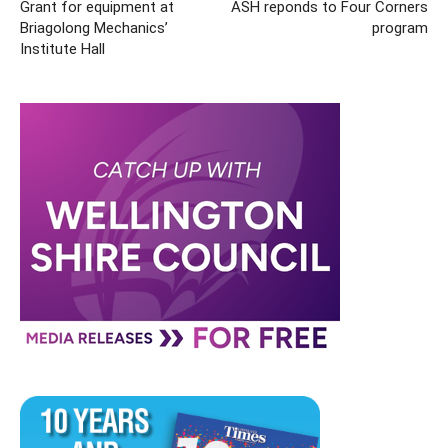
Grant for equipment at
ASH reponds to Four Corners
Briagolong Mechanics’
program
Institute Hall