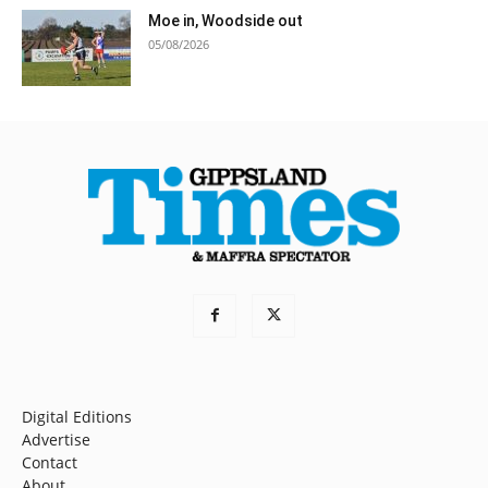
Moe in, Woodside out
05/08/2026
Digital Editions
Advertise
Contact
About