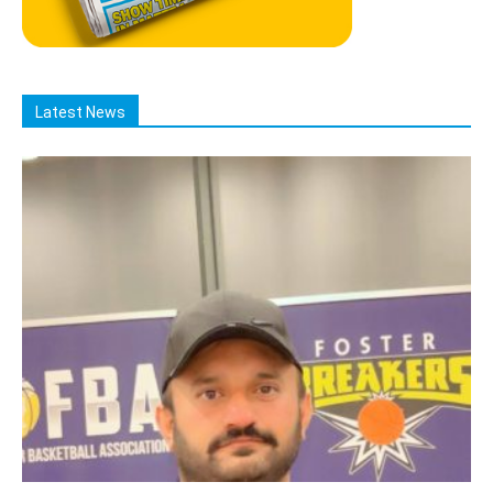
Latest News