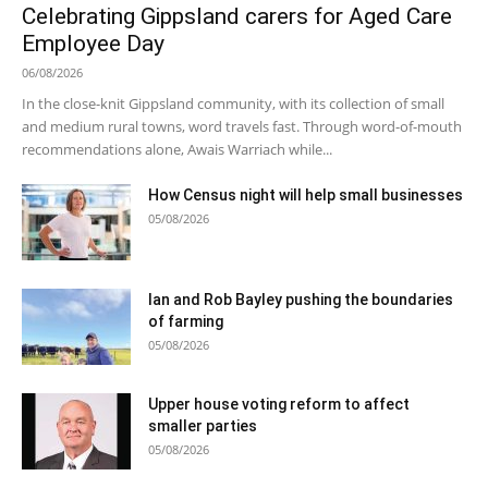
Celebrating Gippsland carers for Aged Care
Employee Day
06/08/2026
In the close-knit Gippsland community, with its collection of small
and medium rural towns, word travels fast. Through word-of-mouth
recommendations alone, Awais Warriach while...
How Census night will help small businesses
05/08/2026
Ian and Rob Bayley pushing the boundaries
of farming
05/08/2026
Upper house voting reform to affect
smaller parties
05/08/2026