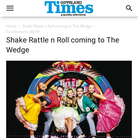
Home
Shake Rattle n Roll coming to The Wedge
CastDancers_66191
Shake Rattle n Roll coming to The
Wedge