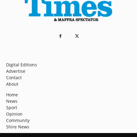
Digital Editions
Advertise
Contact
About
Home
News
Sport
Opinion
Community
Shire News