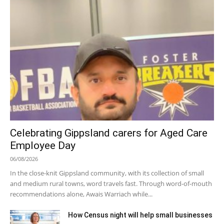
Celebrating Gippsland carers for Aged Care
Employee Day
06/08/2026
In the close-knit Gippsland community, with its collection of small
and medium rural towns, word travels fast. Through word-of-mouth
recommendations alone, Awais Warriach while...
How Census night will help small businesses