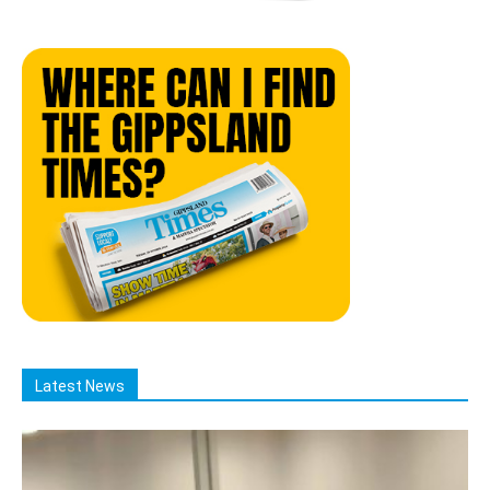
Latest News