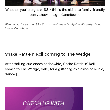
Whether you're eight or 88 - this is the ultimate family-friendly
party show. Image: Contributed
Whether you’re eight or 88 – this is the ultimate family-friendly party show.
Image: Contributed
Shake Rattle n Roll coming to The Wedge
After thrilling audiences nationwide, Shake Rattle ‘n’ Roll
comes to The Wedge, Sale, for a glittering explosion of music,
dance […]