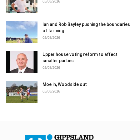
05/08/2026
Ian and Rob Bayley pushing the boundaries
of farming
05/08/2026
Upper house voting reform to affect
smaller parties
05/08/2026
Moe in, Woodside out
05/08/2026