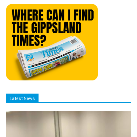
Latest News