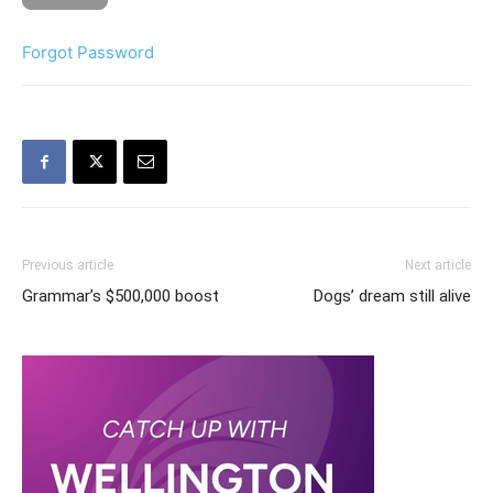
Forgot Password
Previous article
Next article
Grammar’s $500,000 boost
Dogs’ dream still alive