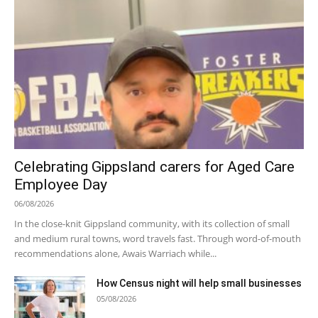
Celebrating Gippsland carers for Aged Care
Employee Day
06/08/2026
In the close-knit Gippsland community, with its collection of small
and medium rural towns, word travels fast. Through word-of-mouth
recommendations alone, Awais Warriach while...
How Census night will help small businesses
05/08/2026