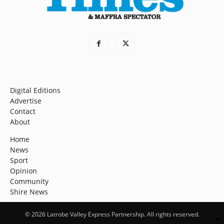
Digital Editions
Advertise
Contact
About
Home
News
Sport
Opinion
Community
Shire News
© 2026 Latrobe Valley Express Partnership. All rights reserved.