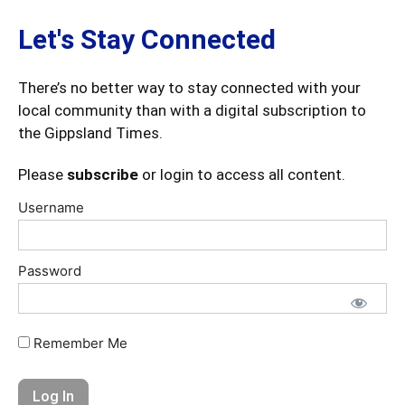
Let's Stay Connected
There’s no better way to stay connected with your
local community than with a digital subscription to
the Gippsland Times.
Please
subscribe
or login to access all content.
Username
Password
Remember Me