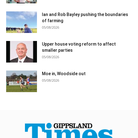
Ian and Rob Bayley pushing the boundaries
of farming
05/08/2026
Upper house voting reform to affect
smaller parties
05/08/2026
Moe in, Woodside out
05/08/2026