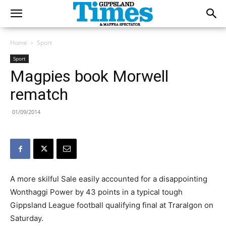
Home
Sport
Sport
Magpies book Morwell
rematch
01/09/2014
A more skilful Sale easily accounted for a disappointing
Wonthaggi Power by 43 points in a typical tough
Gippsland League football qualifying final at Traralgon on
Saturday.