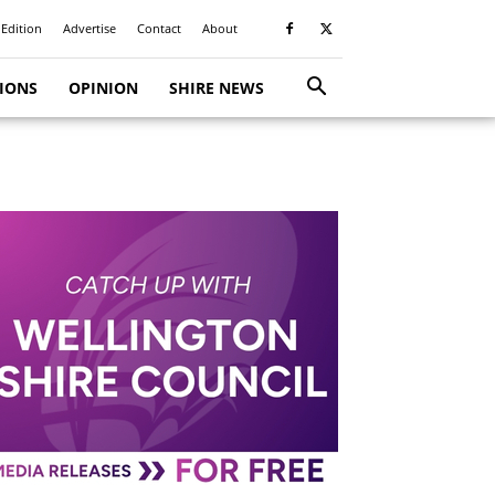
 Edition
Advertise
Contact
About
TIONS
OPINION
SHIRE NEWS