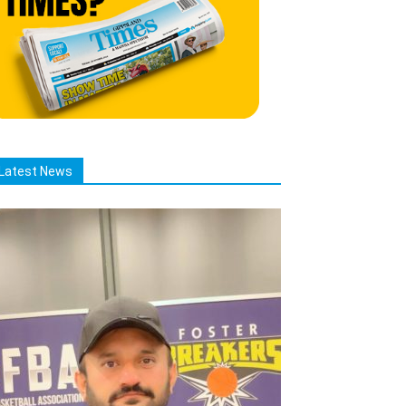
Latest News