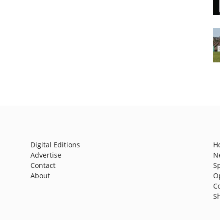
Digital Editions
H
Advertise
N
Contact
S
About
O
C
S