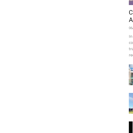
C
A
06
In
co
tr
re