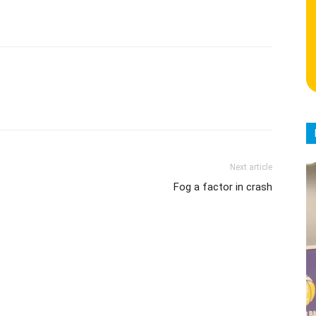
Next article
Fog a factor in crash