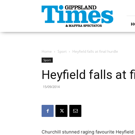
Gippsland
Times
H
Home
Sport
Heyfield falls at final hurdle
Sport
Heyfield falls at 
15/09/2014
Churchill stunned raging favourite Heyfield