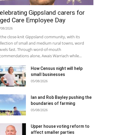
elebrating Gippsland carers for
ged Care Employee Day
/08/2026
 the close-knit Gippsland community, with its
llection of small and medium rural towns, word
avels fast. Through word-of-mouth
commendations alone, Awais Warriach while...
How Census night will help
small businesses
05/08/2026
Ian and Rob Bayley pushing the
boundaries of farming
05/08/2026
Upper house voting reform to
affect smaller parties