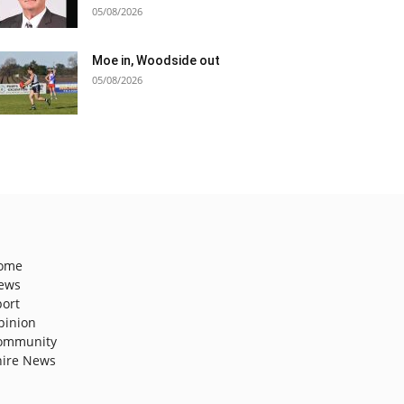
05/08/2026
Moe in, Woodside out
05/08/2026
ome
ews
port
pinion
ommunity
hire News