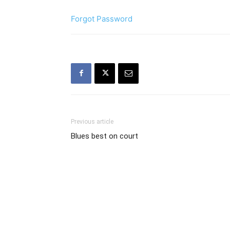
Forgot Password
Previous article
Blues best on court