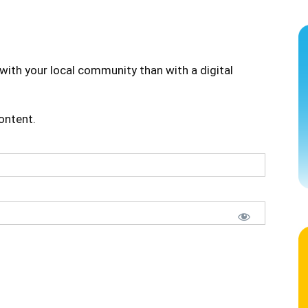
with your local community than with a digital
content.