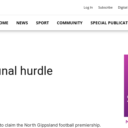
Log In
Subscribe
Digital
OME
NEWS
SPORT
COMMUNITY
SPECIAL PUBLICA
final hurdle
 to claim the North Gippsland football premiership.