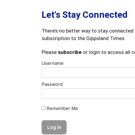
Let's Stay Connected
There’s no better way to stay connected 
subscription to the Gippsland Times.
Please
subscribe
or login to access all 
Username
Password
Remember Me