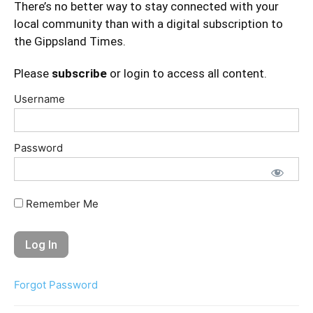
There’s no better way to stay connected with your
local community than with a digital subscription to
the Gippsland Times.
Please
subscribe
or login to access all content.
Username
Password
Remember Me
Forgot Password