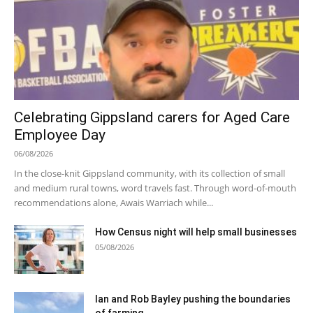
Celebrating Gippsland carers for Aged Care
Employee Day
06/08/2026
In the close-knit Gippsland community, with its collection of small
and medium rural towns, word travels fast. Through word-of-mouth
recommendations alone, Awais Warriach while...
How Census night will help small businesses
05/08/2026
Ian and Rob Bayley pushing the boundaries
of farming