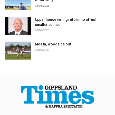
05/08/2026
Upper house voting reform to affect
smaller parties
05/08/2026
Moe in, Woodside out
05/08/2026