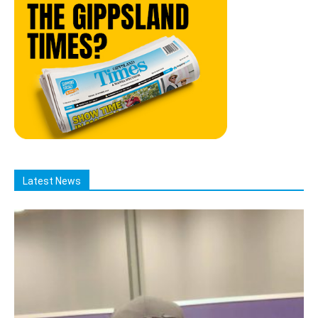
Latest News