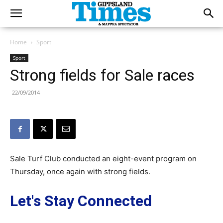
Home
Sport
Sport
Strong fields for Sale races
22/09/2014
Sale Turf Club conducted an eight-event program on
Thursday, once again with strong fields.
Let's Stay Connected