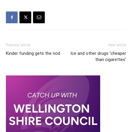
Previous article
Next article
Kinder funding gets the nod
Ice and other drugs ‘cheaper
than cigarettes’