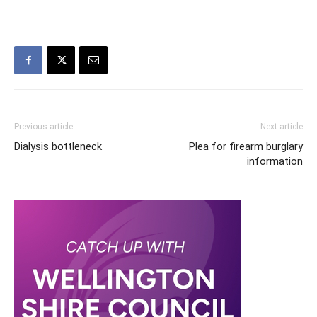
Previous article
Next article
Dialysis bottleneck
Plea for firearm burglary
information