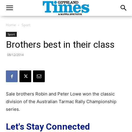
Home
Sport
Sport
Brothers best in their class
08/12/2014
Sale brothers Robin and Peter Lowe won the classic
division of the Australian Tarmac Rally Championship
series.
Let's Stay Connected