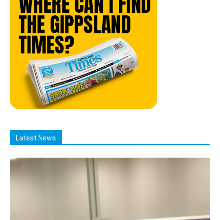
Latest News