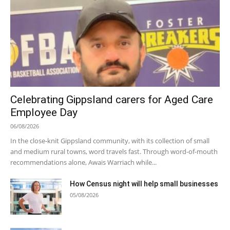
Celebrating Gippsland carers for Aged Care
Employee Day
06/08/2026
In the close-knit Gippsland community, with its collection of small
and medium rural towns, word travels fast. Through word-of-mouth
recommendations alone, Awais Warriach while...
How Census night will help small businesses
05/08/2026