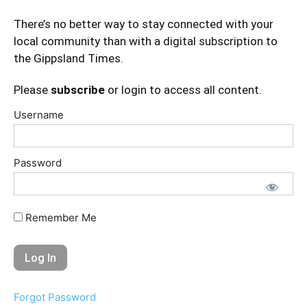
There’s no better way to stay connected with your
local community than with a digital subscription to
the Gippsland Times.
Please
subscribe
or login to access all content.
Username
Password
Remember Me
Forgot Password