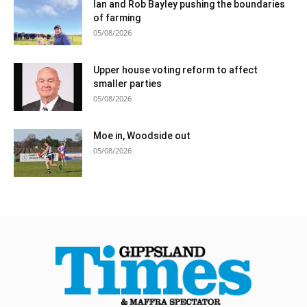
Ian and Rob Bayley pushing the boundaries
of farming
05/08/2026
Upper house voting reform to affect
smaller parties
05/08/2026
Moe in, Woodside out
05/08/2026