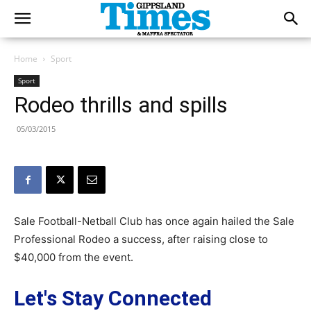
Home
Sport
Sport
Rodeo thrills and spills
05/03/2015
Sale Football-Netball Club has once again hailed the Sale
Professional Rodeo a success, after raising close to
$40,000 from the event.
Let's Stay Connected