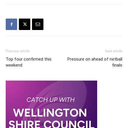
Previous article
Next article
Top four confirmed this
Pressure on ahead of netball
weekend
finals