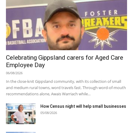
Celebrating Gippsland carers for Aged Care
Employee Day
06/08/2026
In the close-knit Gippsland community, with its collection of small
and medium rural towns, word travels fast. Through word-of-mouth
recommendations alone, Awais Warriach while...
How Census night will help small businesses
05/08/2026