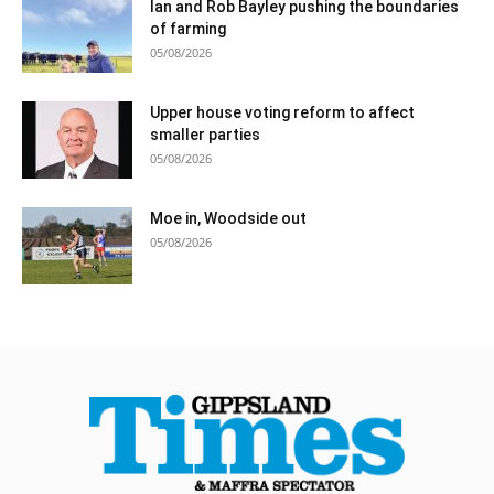
Ian and Rob Bayley pushing the boundaries
of farming
05/08/2026
Upper house voting reform to affect
smaller parties
05/08/2026
Moe in, Woodside out
05/08/2026