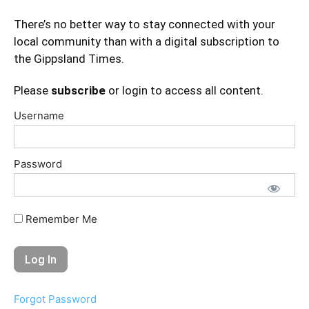
There’s no better way to stay connected with your
local community than with a digital subscription to
the Gippsland Times.
Please
subscribe
or login to access all content.
Username
Password
Remember Me
Forgot Password