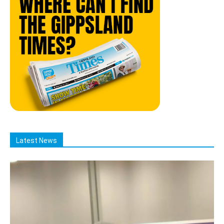
Latest News