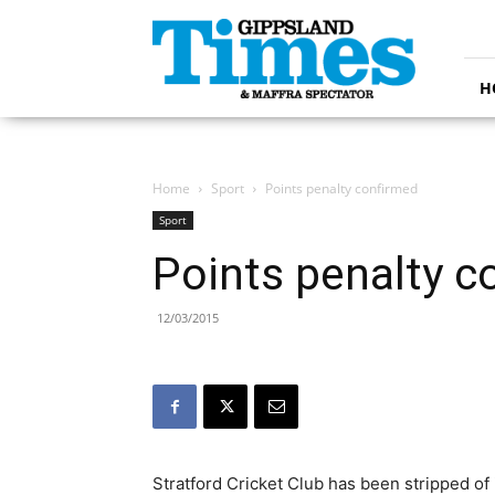
Gippsland
Times
H
Home
Sport
Points penalty confirmed
Sport
Points penalty c
12/03/2015
Stratford Cricket Club has been stripped of 