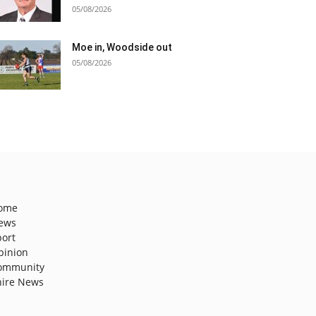
05/08/2026
Moe in, Woodside out
05/08/2026
ome
ews
port
pinion
ommunity
hire News