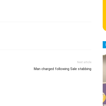
Next article
Man charged following Sale stabbing