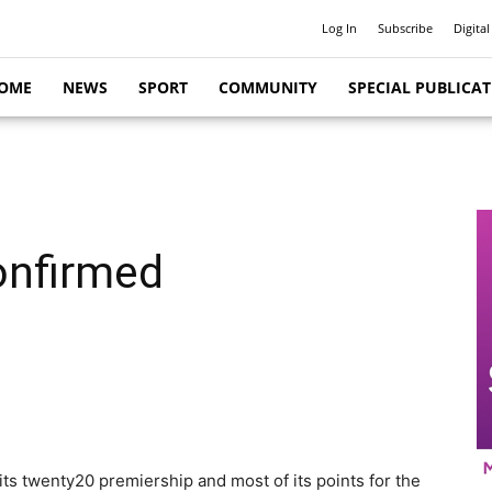
Log In
Subscribe
Digital
OME
NEWS
SPORT
COMMUNITY
SPECIAL PUBLICA
onfirmed
its twenty20 premiership and most of its points for the