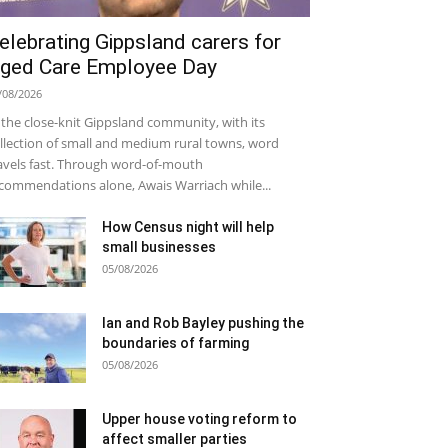
elebrating Gippsland carers for
ged Care Employee Day
/08/2026
 the close-knit Gippsland community, with its
llection of small and medium rural towns, word
avels fast. Through word-of-mouth
commendations alone, Awais Warriach while...
How Census night will help
small businesses
05/08/2026
Ian and Rob Bayley pushing the
boundaries of farming
05/08/2026
Upper house voting reform to
affect smaller parties