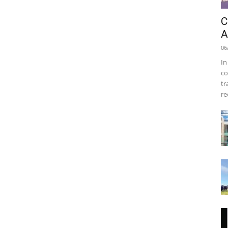
C
A
06
In
co
tr
re