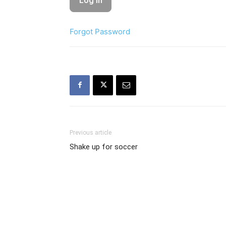
Forgot Password
Previous article
Shake up for soccer