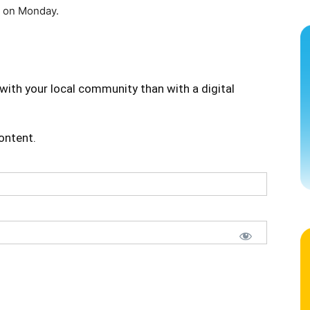
l on Monday.
with your local community than with a digital
content.