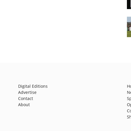
Digital Editions
H
Advertise
N
Contact
S
About
O
C
S