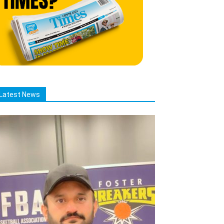
Latest News