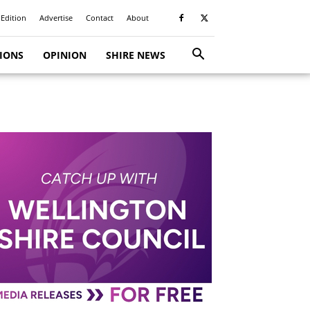
 Edition
Advertise
Contact
About
TIONS
OPINION
SHIRE NEWS