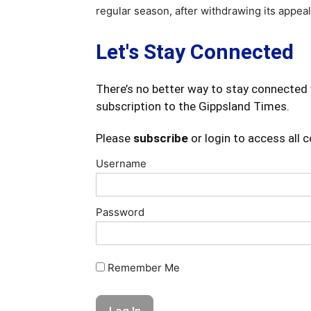
regular season, after withdrawing its appea
Let's Stay Connected
There’s no better way to stay connected 
subscription to the Gippsland Times.
Please
subscribe
or login to access all 
Username
Password
Remember Me