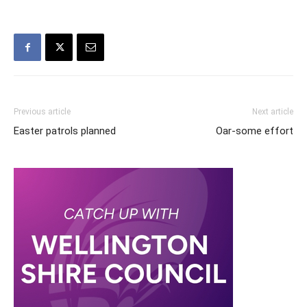
Previous article
Next article
Easter patrols planned
Oar-some effort