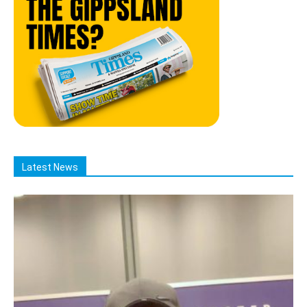
Latest News