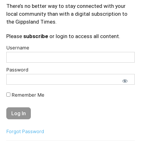
There’s no better way to stay connected with your
local community than with a digital subscription to
the Gippsland Times.
Please
subscribe
or login to access all content.
Username
Password
Remember Me
Forgot Password