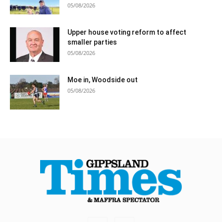
05/08/2026
Upper house voting reform to affect
smaller parties
05/08/2026
Moe in, Woodside out
05/08/2026