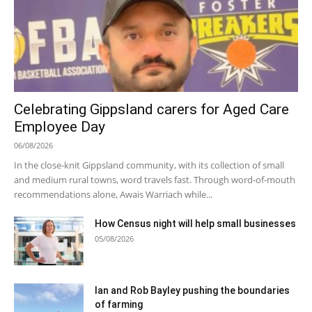
Celebrating Gippsland carers for Aged Care
Employee Day
06/08/2026
In the close-knit Gippsland community, with its collection of small
and medium rural towns, word travels fast. Through word-of-mouth
recommendations alone, Awais Warriach while...
How Census night will help small businesses
05/08/2026
Ian and Rob Bayley pushing the boundaries
of farming