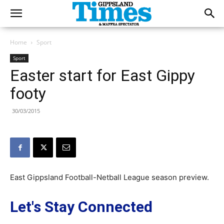
Home
Sport
Sport
Easter start for East Gippy
footy
30/03/2015
East Gippsland Football-Netball League season preview.
Let's Stay Connected