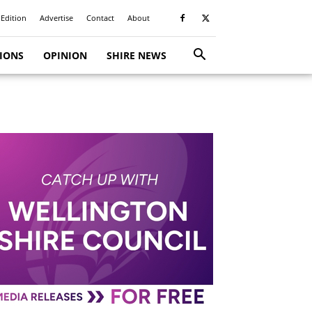
 Edition
Advertise
Contact
About
TIONS
OPINION
SHIRE NEWS