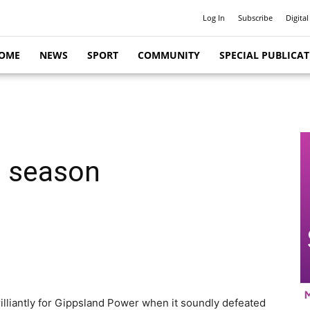
Log In
Subscribe
Digital
OME
NEWS
SPORT
COMMUNITY
SPECIAL PUBLICA
o season
lliantly for Gippsland Power when it soundly defeated