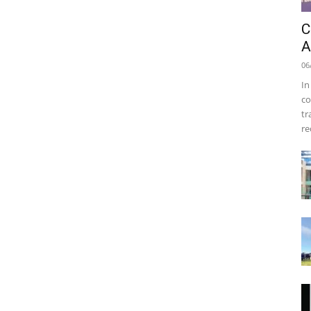
C
A
06
In
co
tr
re