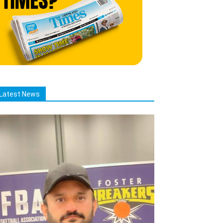
Latest News