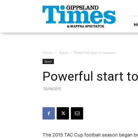
Gippsland
Times
H
Home
Sport
Powerful start to season
Sport
Powerful start t
02/04/2015
The 2015 TAC Cup football season began bri