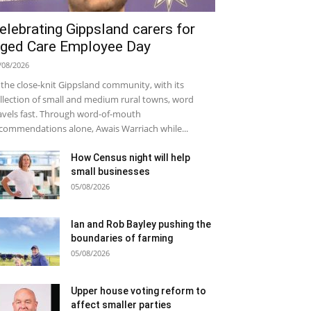
elebrating Gippsland carers for
ged Care Employee Day
/08/2026
 the close-knit Gippsland community, with its
llection of small and medium rural towns, word
avels fast. Through word-of-mouth
commendations alone, Awais Warriach while...
How Census night will help
small businesses
05/08/2026
Ian and Rob Bayley pushing the
boundaries of farming
05/08/2026
Upper house voting reform to
affect smaller parties