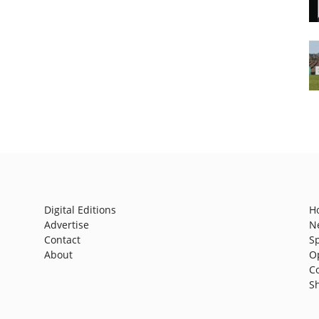
Digital Editions
H
Advertise
N
Contact
S
About
O
C
S