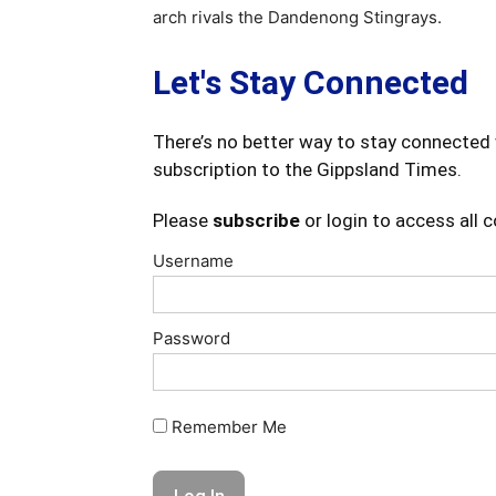
arch rivals the Dandenong Stingrays.
Let's Stay Connected
There’s no better way to stay connected 
subscription to the Gippsland Times.
Please
subscribe
or login to access all 
Username
Password
Remember Me