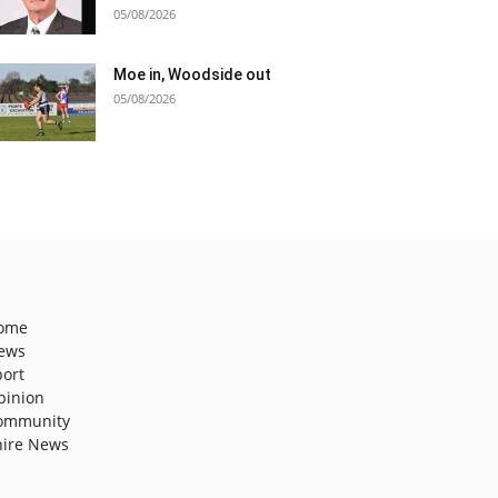
05/08/2026
Moe in, Woodside out
05/08/2026
ome
ews
port
pinion
ommunity
hire News