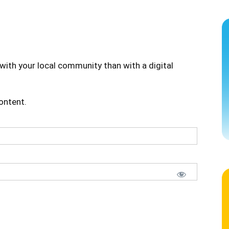
with your local community than with a digital
content.