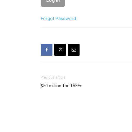
Forgot Password
Previous article
$50 million for TAFEs