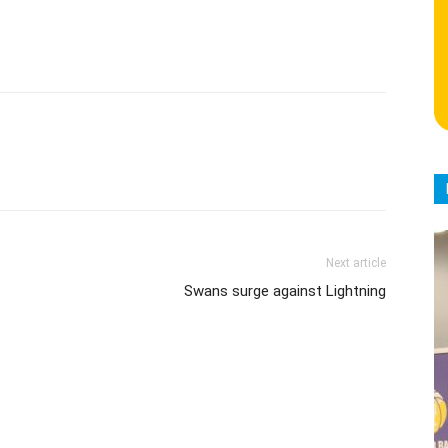
Next article
Swans surge against Lightning