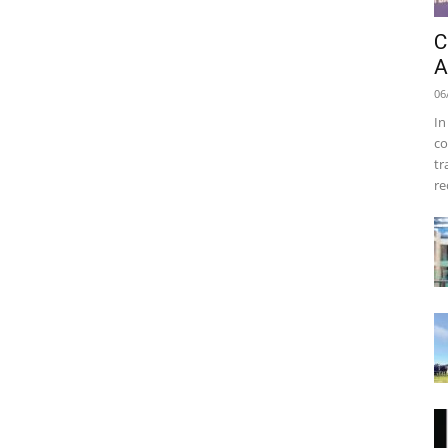
C
A
06
In
co
tr
re