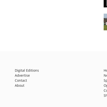
Digital Editions
H
Advertise
N
Contact
S
About
O
C
S