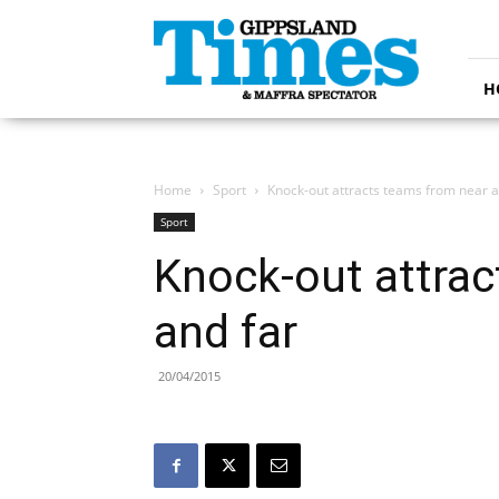
Gippsland
Times
H
Home
Sport
Knock-out attracts teams from near a
Sport
Knock-out attrac
and far
20/04/2015