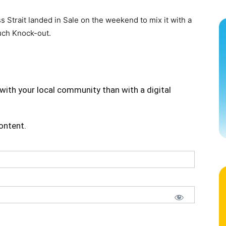
 Strait landed in Sale on the weekend to mix it with a
ouch Knock-out.
with your local community than with a digital
content.