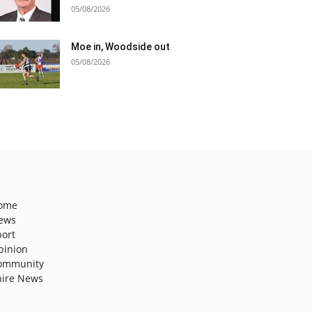
05/08/2026
Moe in, Woodside out
05/08/2026
ome
ews
port
pinion
ommunity
hire News