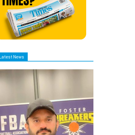
Latest News