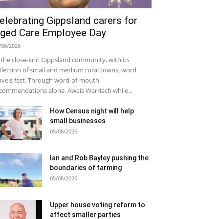
elebrating Gippsland carers for
ged Care Employee Day
/08/2026
 the close-knit Gippsland community, with its
llection of small and medium rural towns, word
avels fast. Through word-of-mouth
commendations alone, Awais Warriach while...
How Census night will help
small businesses
05/08/2026
Ian and Rob Bayley pushing the
boundaries of farming
05/08/2026
Upper house voting reform to
affect smaller parties