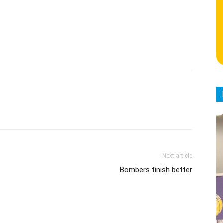
Next article
Bombers finish better