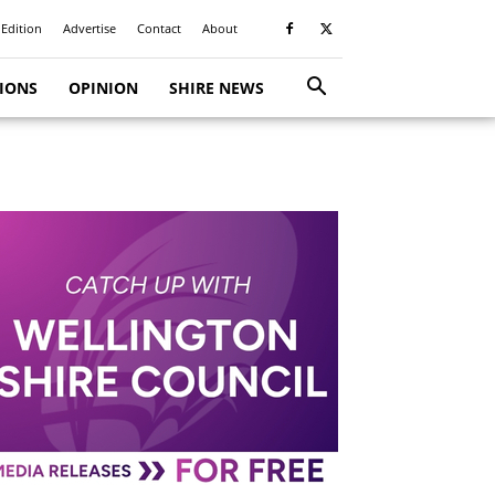
 Edition
Advertise
Contact
About
TIONS
OPINION
SHIRE NEWS