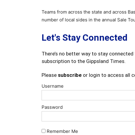
Teams from across the state and across Bass
number of local sides in the annual Sale T
Let's Stay Connected
There’s no better way to stay connected 
subscription to the Gippsland Times.
Please
subscribe
or login to access all 
Username
Password
Remember Me