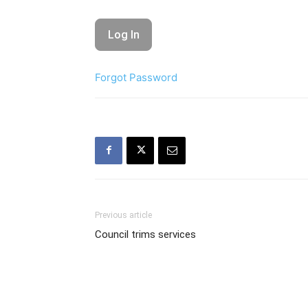
Forgot Password
Previous article
Council trims services