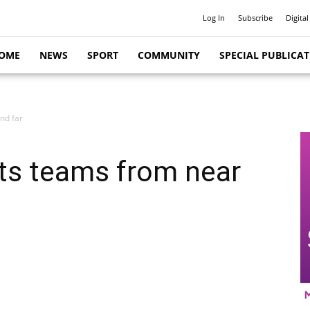
Log In
Subscribe
Digital
OME
NEWS
SPORT
COMMUNITY
SPECIAL PUBLICA
nd far
ts teams from near