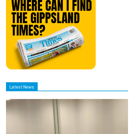
Latest News