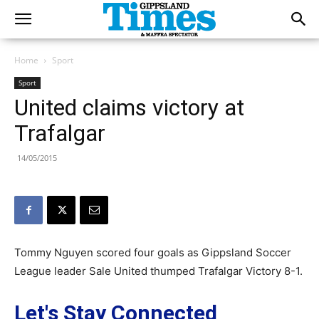
Home
Sport
Sport
United claims victory at
Trafalgar
14/05/2015
Tommy Nguyen scored four goals as Gippsland Soccer
League leader Sale United thumped Trafalgar Victory 8-1.
Let's Stay Connected