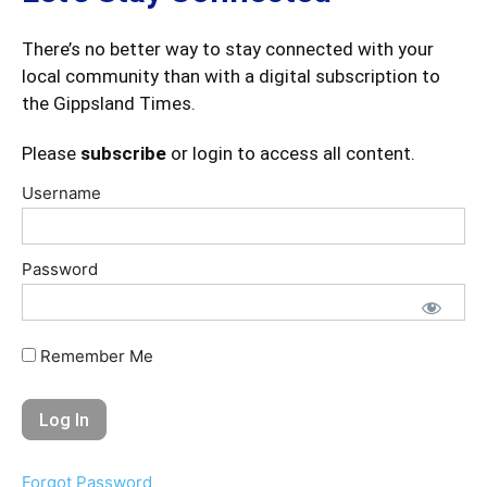
There’s no better way to stay connected with your
local community than with a digital subscription to
the Gippsland Times.
Please
subscribe
or login to access all content.
Username
Password
Remember Me
Forgot Password