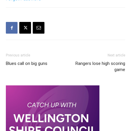
Previous article
Next article
Blues call on big guns
Rangers lose high scoring
game