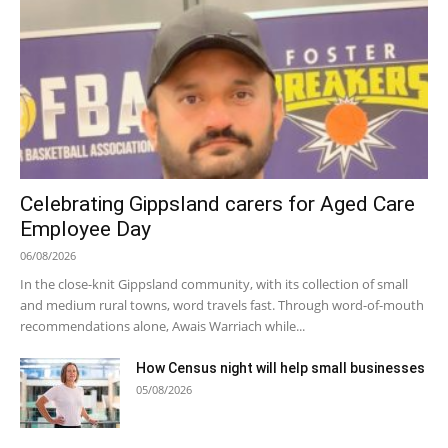
Celebrating Gippsland carers for Aged Care
Employee Day
06/08/2026
In the close-knit Gippsland community, with its collection of small
and medium rural towns, word travels fast. Through word-of-mouth
recommendations alone, Awais Warriach while...
How Census night will help small businesses
05/08/2026