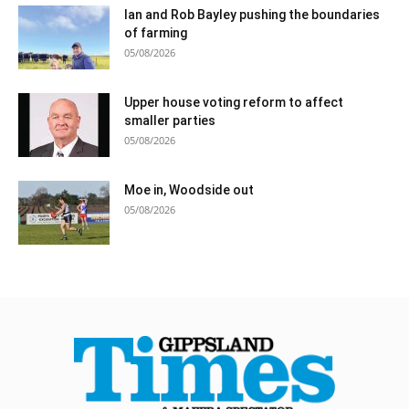
Ian and Rob Bayley pushing the boundaries
of farming
05/08/2026
Upper house voting reform to affect
smaller parties
05/08/2026
Moe in, Woodside out
05/08/2026