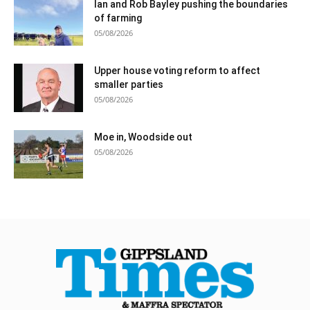
Ian and Rob Bayley pushing the boundaries
of farming
05/08/2026
Upper house voting reform to affect
smaller parties
05/08/2026
Moe in, Woodside out
05/08/2026