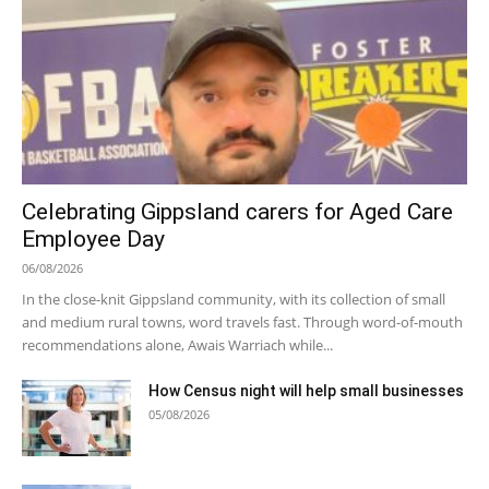
Celebrating Gippsland carers for Aged Care
Employee Day
06/08/2026
In the close-knit Gippsland community, with its collection of small
and medium rural towns, word travels fast. Through word-of-mouth
recommendations alone, Awais Warriach while...
How Census night will help small businesses
05/08/2026