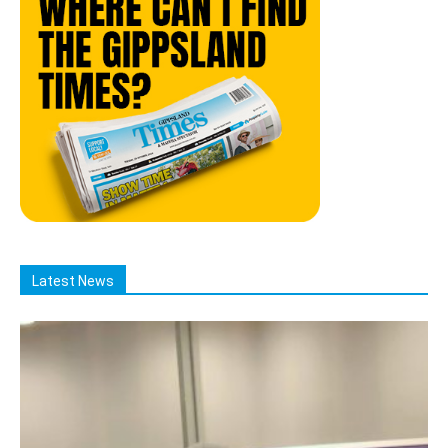
Latest News