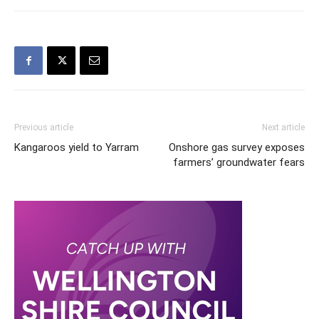
Previous article
Next article
Kangaroos yield to Yarram
Onshore gas survey exposes
farmers’ groundwater fears