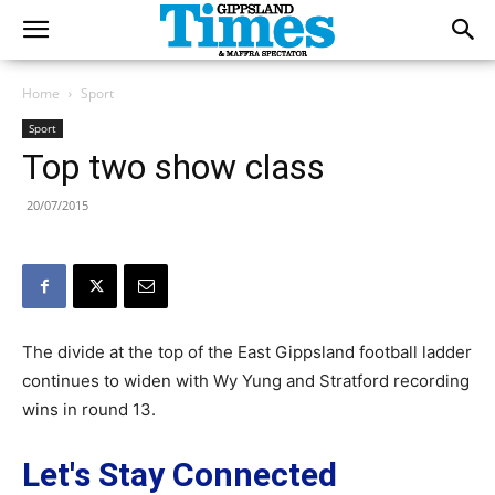
Home
Sport
Sport
Top two show class
20/07/2015
The divide at the top of the East Gippsland football ladder
continues to widen with Wy Yung and Stratford recording
wins in round 13.
Let's Stay Connected