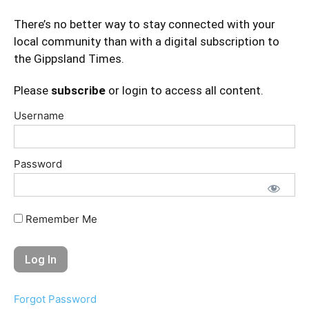
There’s no better way to stay connected with your
local community than with a digital subscription to
the Gippsland Times.
Please
subscribe
or login to access all content.
Username
Password
Remember Me
Forgot Password